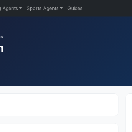
g Agents
Sports Agents
Guides
en
n