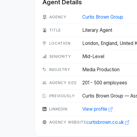
Agent Details
Curtis Brown Group
AGENCY
Literary Agent
TITLE
London, England, United
LOCATION
Mid-Level
SENIORITY
Media Production
INDUSTRY
201 - 500 employees
AGENCY SIZE
Curtis Brown Group — As
PREVIOUSLY
View profile
LINKEDIN
curtisbrown.co.uk
AGENCY WEBSITE