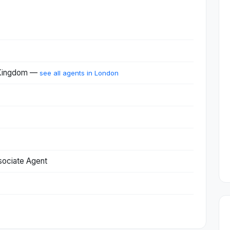
 Kingdom —
see all agents in London
sociate Agent