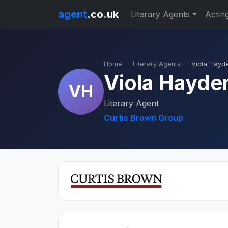
agent
.co.uk
Literary Agents
Actin
Home
Literary Agents
Viola Hayd
Viola Hayde
VH
Literary Agent
Curtis Brown Group