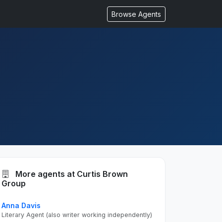
Browse Agents
More agents at Curtis Brown
Group
Anna Davis
Literary Agent (also writer working independently)