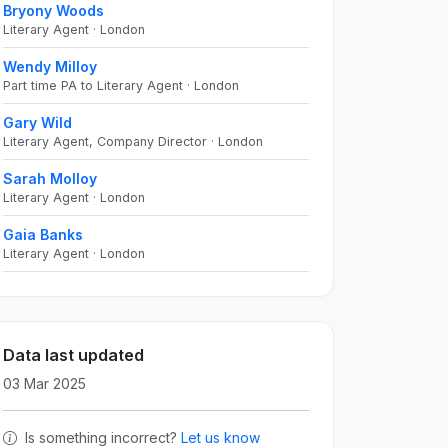
Bryony Woods
Literary Agent · London
Wendy Milloy
Part time PA to Literary Agent · London
Gary Wild
Literary Agent, Company Director · London
Sarah Molloy
Literary Agent · London
Gaia Banks
Literary Agent · London
Data last updated
03 Mar 2025
Is something incorrect?
Let us know