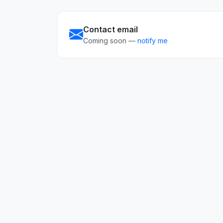
Contact email
Coming soon —
notify me