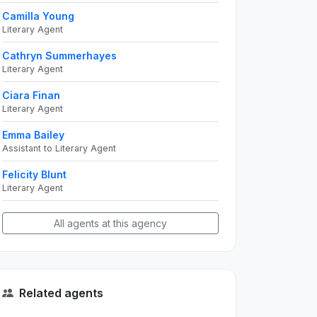
Camilla Young
Literary Agent
Cathryn Summerhayes
Literary Agent
Ciara Finan
Literary Agent
Emma Bailey
Assistant to Literary Agent
Felicity Blunt
Literary Agent
All agents at this agency
Related agents