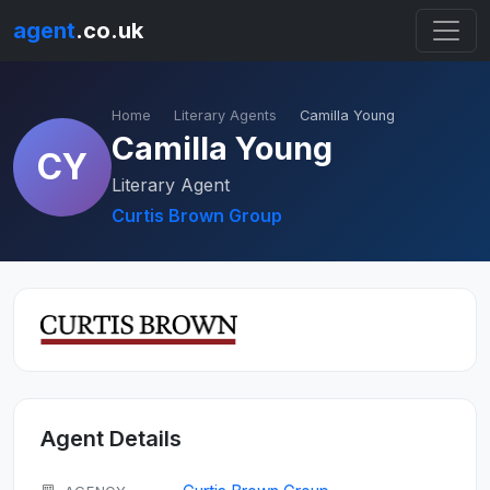
agent
.co.uk
Home
Literary Agents
Camilla Young
Camilla Young
CY
Literary Agent
Curtis Brown Group
Agent Details