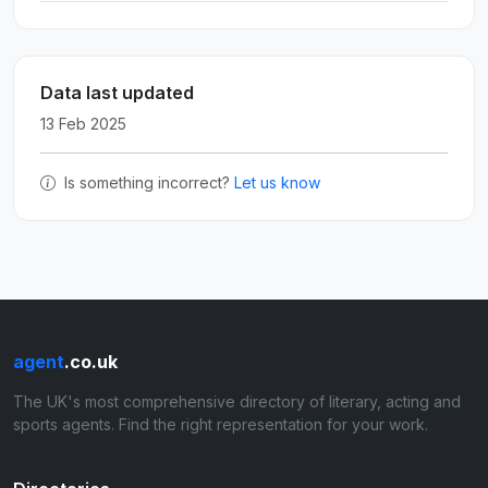
Data last updated
13 Feb 2025
Is something incorrect?
Let us know
agent
.co.uk
The UK's most comprehensive directory of literary, acting and
sports agents. Find the right representation for your work.