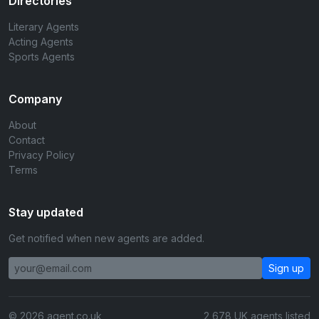
Directories
Literary Agents
Acting Agents
Sports Agents
Company
About
Contact
Privacy Policy
Terms
Stay updated
Get notified when new agents are added.
Sign up
© 2026 agent.co.uk
2,678 UK agents listed