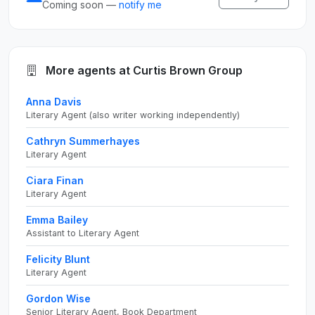
Coming soon —
notify me
More agents at Curtis Brown Group
Anna Davis
Literary Agent (also writer working independently)
Cathryn Summerhayes
Literary Agent
Ciara Finan
Literary Agent
Emma Bailey
Assistant to Literary Agent
Felicity Blunt
Literary Agent
Gordon Wise
Senior Literary Agent, Book Department