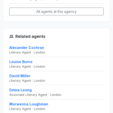
All agents at this agency
Related agents
Alexander Cochran
Literary Agent · London
Louise Burns
Literary Agent · London
David Miller
Literary Agent · London
Emma Leong
Associate Literary Agent · London
Morwenna Loughman
Literary Agent · London