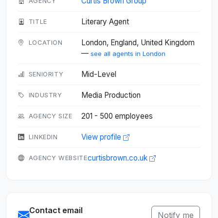
Curtis Brown Group
AGENCY
Literary Agent
TITLE
London, England, United Kingdom
LOCATION
—
see all agents in London
Mid-Level
SENIORITY
Media Production
INDUSTRY
201 - 500 employees
AGENCY SIZE
View profile
LINKEDIN
curtisbrown.co.uk
AGENCY WEBSITE
Contact email
Notify me