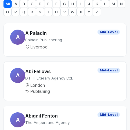
All
A
B
C
D
E
F
G
H
I
J
K
L
M
N
O
P
Q
R
S
T
U
V
W
X
Y
Z
Mid-Level
A Paladin
A
Paladin Publishering
Liverpool
Mid-Level
Abi Fellows
A
D H H Literary Agency Ltd.
London
Publishing
Mid-Level
Abigail Fenton
A
The Ampersand Agency