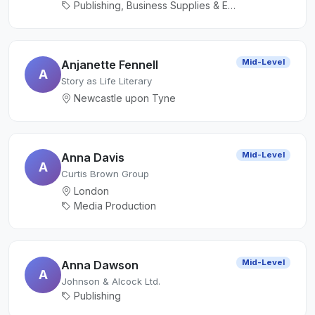
Publishing, Business Supplies & Equipment
Mid-Level
Anjanette Fennell
A
Story as Life Literary
Newcastle upon Tyne
Mid-Level
Anna Davis
A
Curtis Brown Group
London
Media Production
Mid-Level
Anna Dawson
A
Johnson & Alcock Ltd.
Publishing