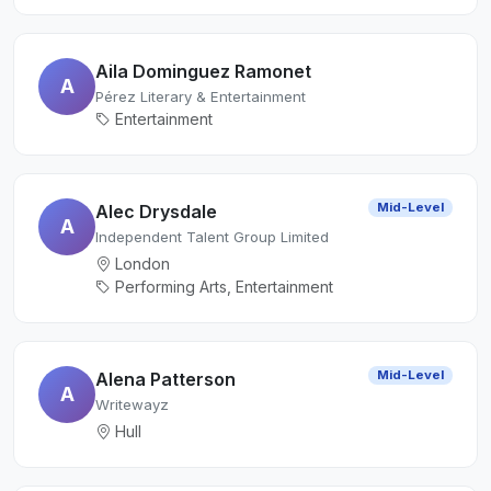
Aila Dominguez Ramonet
A
Pérez Literary & Entertainment
Entertainment
Mid-Level
Alec Drysdale
A
Independent Talent Group Limited
London
Performing Arts, Entertainment
Mid-Level
Alena Patterson
A
Writewayz
Hull