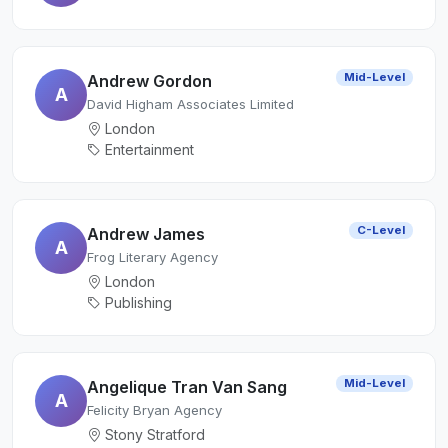
Mid-Level
Andrew Gordon
A
David Higham Associates Limited
London
Entertainment
C-Level
Andrew James
A
Frog Literary Agency
London
Publishing
Mid-Level
Angelique Tran Van Sang
A
Felicity Bryan Agency
Stony Stratford