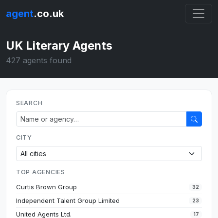
agent
.co.uk
UK Literary Agents
427 agents found
SEARCH
CITY
TOP AGENCIES
Curtis Brown Group
32
Independent Talent Group Limited
23
United Agents Ltd.
17