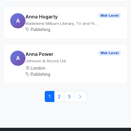
Mid-Level
Anna Hogarty
A
Madeleine Milburn Literary, TV and Film Agency
Publishing
Mid-Level
Anna Power
A
Johnson & Alcock Ltd.
London
Publishing
1
2
3