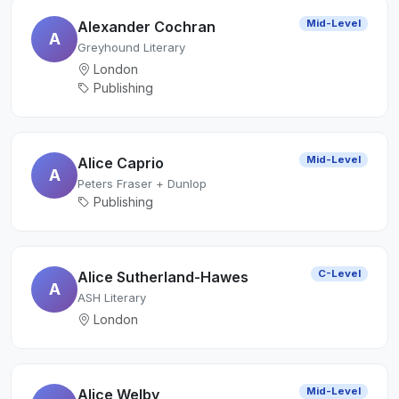
Mid-Level
Alexander Cochran
A
Greyhound Literary
London
Publishing
Mid-Level
Alice Caprio
A
Peters Fraser + Dunlop
Publishing
C-Level
Alice Sutherland-Hawes
A
ASH Literary
London
Mid-Level
Alice Welby