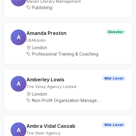
Maven Literary Management
Publishing
Director
Amanda Preston
A
LBAbooks
London
Professional Training & Coaching
Mid-Level
Amberley Lowis
A
The Viney Agency Limited
London
Non-Profit Organization Management, Publishing
Mid-Level
Ambra Vidal Cassab
A
The Stein Agency