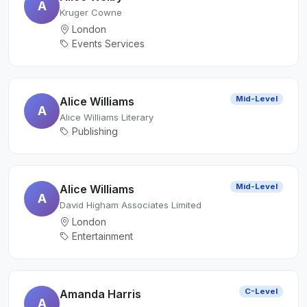
A
Kruger Cowne
London
Events Services
Mid-Level
Alice Williams
A
Alice Williams Literary
Publishing
Mid-Level
Alice Williams
A
David Higham Associates Limited
London
Entertainment
C-Level
Amanda Harris
A