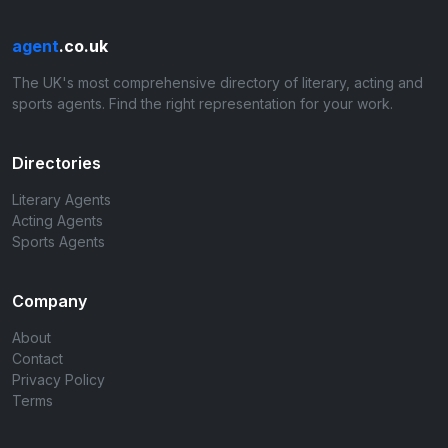
agent
.co.uk
The UK's most comprehensive directory of literary, acting and
sports agents. Find the right representation for your work.
Directories
Literary Agents
Acting Agents
Sports Agents
Company
About
Contact
Privacy Policy
Terms