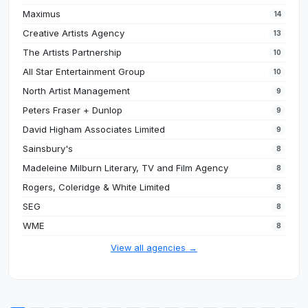
Maximus
14
Creative Artists Agency
13
The Artists Partnership
10
All Star Entertainment Group
10
North Artist Management
9
Peters Fraser + Dunlop
9
David Higham Associates Limited
9
Sainsbury's
8
Madeleine Milburn Literary, TV and Film Agency
8
Rogers, Coleridge & White Limited
8
SEG
8
WME
8
View all agencies →