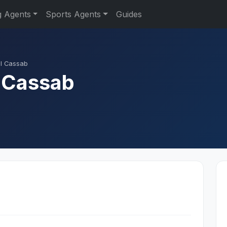
g Agents
Sports Agents
Guides
l Cassab
 Cassab