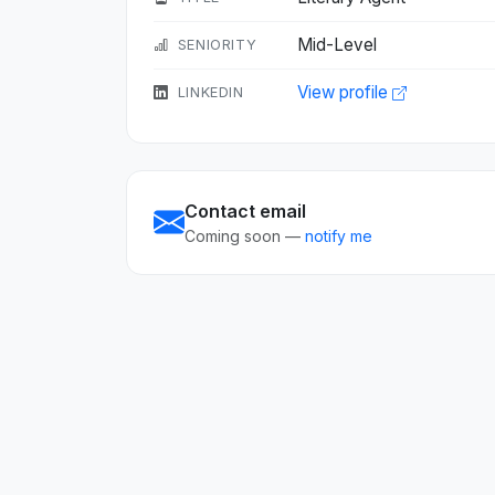
Mid-Level
SENIORITY
View profile
LINKEDIN
Contact email
Coming soon —
notify me