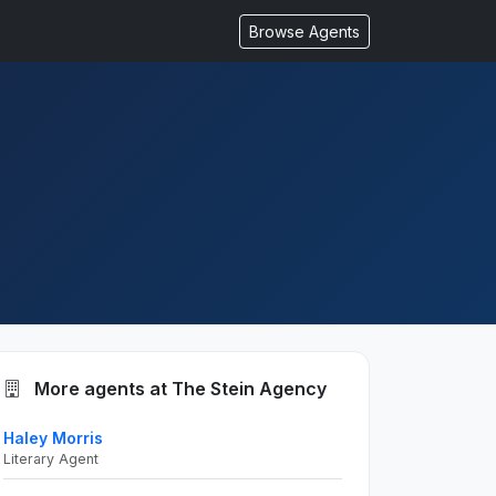
Browse Agents
More agents at The Stein Agency
Haley Morris
Literary Agent