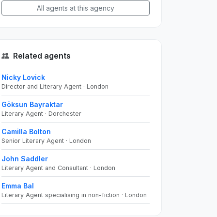
All agents at this agency
Related agents
Nicky Lovick
Director and Literary Agent · London
Göksun Bayraktar
Literary Agent · Dorchester
Camilla Bolton
Senior Literary Agent · London
John Saddler
Literary Agent and Consultant · London
Emma Bal
Literary Agent specialising in non-fiction · London