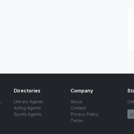
Directories
Company
St
,
Literary Agents
About
Get
Acting Agents
Contact
Sports Agents
Privacy Policy
Terms