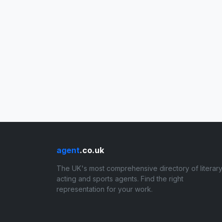
agent
.co.uk
The UK's most comprehensive directory of literary
acting and sports agents. Find the right
representation for your work.