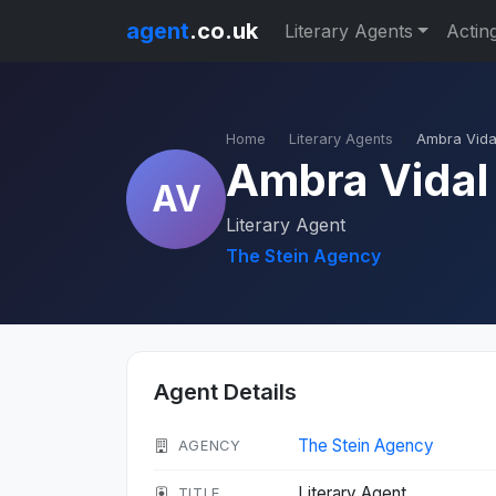
agent
.co.uk
Literary Agents
Actin
Home
Literary Agents
Ambra Vida
Ambra Vidal
AV
Literary Agent
The Stein Agency
Agent Details
The Stein Agency
AGENCY
Literary Agent
TITLE