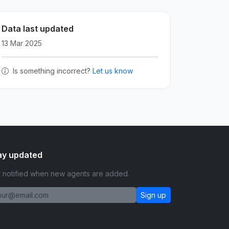
Data last updated
13 Mar 2025
Is something incorrect?
Let us know
ay updated
 notified when new agents are added.
Sign up