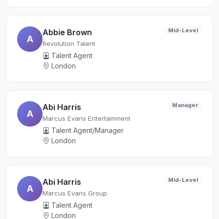
Mid-Level
Abbie Brown
A
Revolution Talent
Talent Agent
London
Manager
Abi Harris
A
Marcus Evans Entertainment
Talent Agent/Manager
London
Mid-Level
Abi Harris
A
Marcus Evans Group
Talent Agent
London