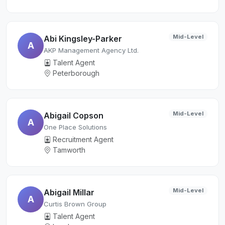
Mid-Level
Abi Kingsley-Parker
A
AKP Management Agency Ltd.
Talent Agent
Peterborough
Mid-Level
Abigail Copson
A
One Place Solutions
Recruitment Agent
Tamworth
Mid-Level
Abigail Millar
A
Curtis Brown Group
Talent Agent