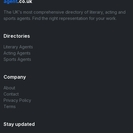
agent
.co.uk
The UK's most comprehensive directory of literary, acting and
sports agents. Find the right representation for your work.
Directories
Literary Agents
Acting Agents
Sports Agents
Company
About
Contact
Privacy Policy
Terms
Stay updated