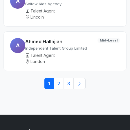
A
Baltow Kids Agency
Talent Agent
Lincoln
Mid-Level
Ahmed Hallajian
A
Independent Talent Group Limited
Talent Agent
London
1
2
3