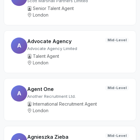
Scott Marshall Partners Limited
Senior Talent Agent
London
Mid-Level
Advocate Agency
A
Advocate Agency Limited
Talent Agent
London
Mid-Level
Agent One
A
Another Recruitment Ltd.
International Recruitment Agent
London
Mid-Level
Agnieszka Zieba