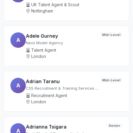
UK Talent Agent & Scout
Nottingham
Mid-Level
Adele Gurney
A
Nevs Model Agency
Talent Agent
London
Mid-Level
Adrian Taranu
A
CSS Recruitment & Training Services Ltd.
Recruitment Agent
London
Senior
Adrianna Tsigara
A