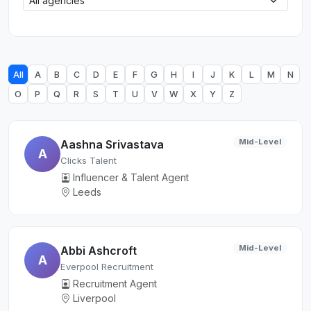
All
A
B
C
D
E
F
G
H
I
J
K
L
M
N
O
P
Q
R
S
T
U
V
W
X
Y
Z
Mid-Level
Aashna Srivastava
A
Clicks Talent
Influencer & Talent Agent
Leeds
Mid-Level
Abbi Ashcroft
A
Everpool Recruitment
Recruitment Agent
Liverpool