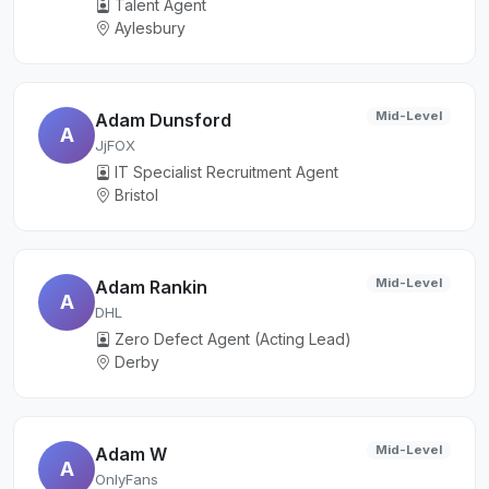
Talent Agent
Aylesbury
Mid-Level
Adam Dunsford
A
JjFOX
IT Specialist Recruitment Agent
Bristol
Mid-Level
Adam Rankin
A
DHL
Zero Defect Agent (Acting Lead)
Derby
Mid-Level
Adam W
A
OnlyFans