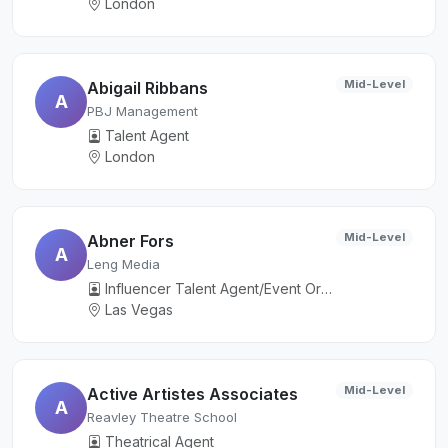
London
Mid-Level
Abigail Ribbans
A
PBJ Management
Talent Agent
London
Mid-Level
Abner Fors
A
Leng Media
Influencer Talent Agent/Event Organizer
Las Vegas
Mid-Level
Active Artistes Associates
A
Reavley Theatre School
Theatrical Agent