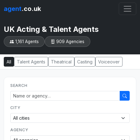
agent
.co.uk
UK Acting & Talent Agents
1,161 Agents
909 Agencies
All
Talent Agents
Theatrical
Casting
Voiceover
SEARCH
CITY
AGENCY