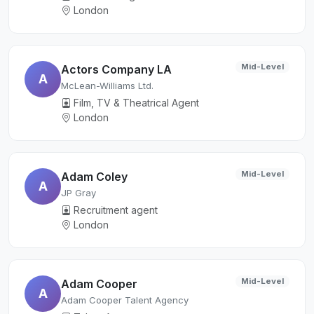
London
Mid-Level
Actors Company LA
A
McLean-Williams Ltd.
Film, TV & Theatrical Agent
London
Mid-Level
Adam Coley
A
JP Gray
Recruitment agent
London
Mid-Level
Adam Cooper
A
Adam Cooper Talent Agency