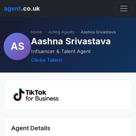
agent
.co.uk
Home
Acting Agents
Aashna Srivastava
Aashna Srivastava
AS
Influencer & Talent Agent
Clicks Talent
Agent Details