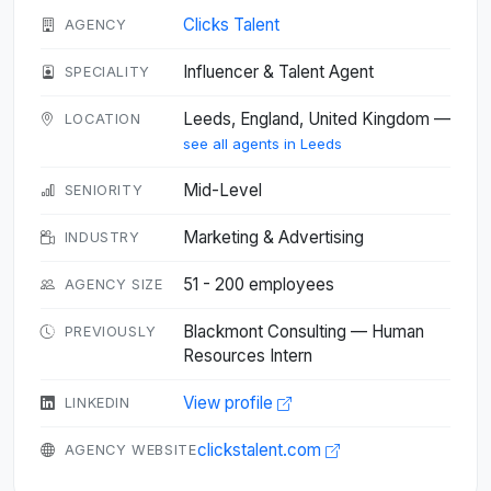
Clicks Talent
AGENCY
Influencer & Talent Agent
SPECIALITY
Leeds, England, United Kingdom —
LOCATION
see all agents in Leeds
Mid-Level
SENIORITY
Marketing & Advertising
INDUSTRY
51 - 200 employees
AGENCY SIZE
Blackmont Consulting — Human
PREVIOUSLY
Resources Intern
View profile
LINKEDIN
clickstalent.com
AGENCY WEBSITE