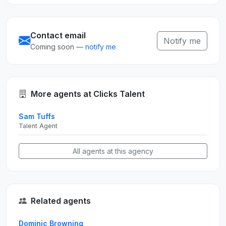
Contact email
Notify me
Coming soon —
notify me
More agents at Clicks Talent
Sam Tuffs
Talent Agent
All agents at this agency
Related agents
Dominic Browning