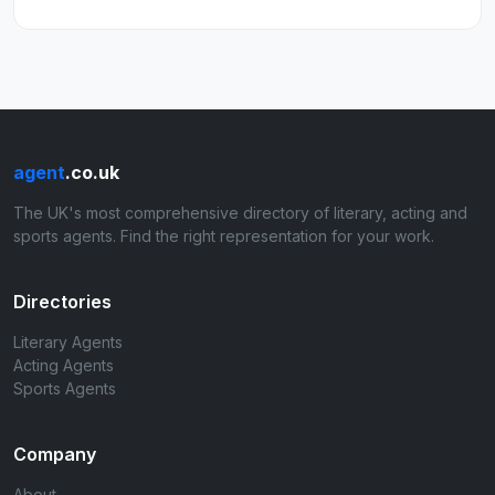
agent
.co.uk
The UK's most comprehensive directory of literary, acting and
sports agents. Find the right representation for your work.
Directories
Literary Agents
Acting Agents
Sports Agents
Company
About