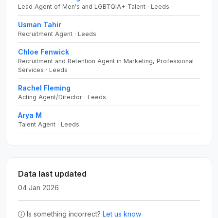
Lead Agent of Men's and LGBTQIA+ Talent · Leeds
Usman Tahir
Recruitment Agent · Leeds
Chloe Fenwick
Recruitment and Retention Agent in Marketing, Professional
Services · Leeds
Rachel Fleming
Acting Agent/Director · Leeds
Arya M
Talent Agent · Leeds
Data last updated
04 Jan 2026
Is something incorrect?
Let us know