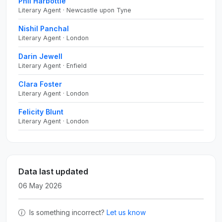
Phil Harbottle
Literary Agent · Newcastle upon Tyne
Nishil Panchal
Literary Agent · London
Darin Jewell
Literary Agent · Enfield
Clara Foster
Literary Agent · London
Felicity Blunt
Literary Agent · London
Data last updated
06 May 2026
Is something incorrect?
Let us know