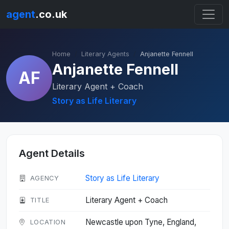
agent
.co.uk
Home
Literary Agents
Anjanette Fennell
Anjanette Fennell
AF
Literary Agent + Coach
Story as Life Literary
Agent Details
Story as Life Literary
AGENCY
Literary Agent + Coach
TITLE
Newcastle upon Tyne, England,
LOCATION