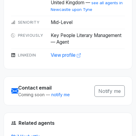
United Kingdom —
see all agents in
Newcastle upon Tyne
Mid-Level
SENIORITY
Key People Literary Management
PREVIOUSLY
— Agent
View profile
LINKEDIN
Contact email
Notify me
Coming soon —
notify me
Related agents