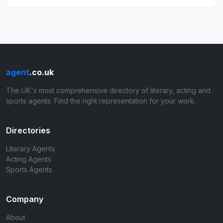
agent
.co.uk
The UK's most comprehensive directory of literary, acting and
sports agents. Find the right representation for your work.
Directories
Literary Agents
Acting Agents
Sports Agents
Company
About