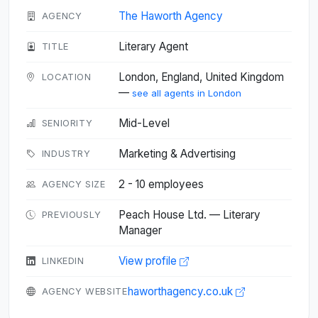
The Haworth Agency
AGENCY
Literary Agent
TITLE
London, England, United Kingdom
LOCATION
—
see all agents in London
Mid-Level
SENIORITY
Marketing & Advertising
INDUSTRY
2 - 10 employees
AGENCY SIZE
Peach House Ltd. — Literary
PREVIOUSLY
Manager
View profile
LINKEDIN
haworthagency.co.uk
AGENCY WEBSITE