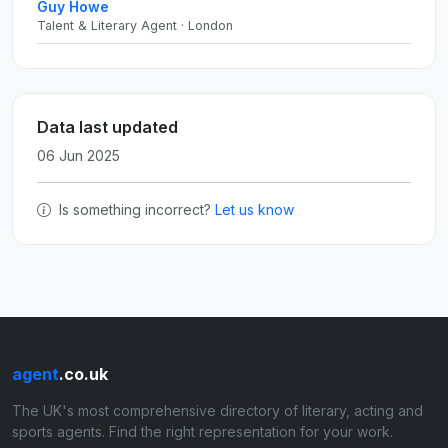
Guy Howe
Talent & Literary Agent · London
Data last updated
06 Jun 2025
Is something incorrect?
Let us know
agent
.co.uk
The UK's most comprehensive directory of literary, acting and
sports agents. Find the right representation for your work.