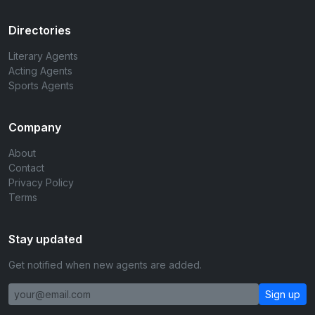
Directories
Literary Agents
Acting Agents
Sports Agents
Company
About
Contact
Privacy Policy
Terms
Stay updated
Get notified when new agents are added.
Sign up