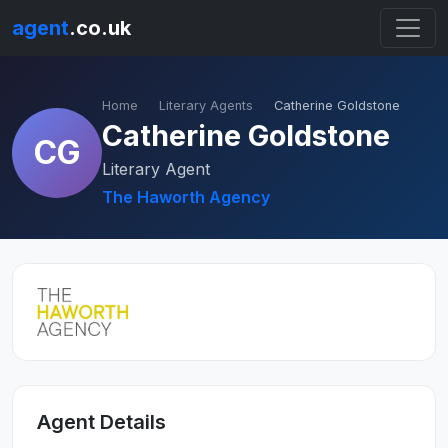
agent
.co.uk
Home
Literary Agents
Catherine Goldstone
Catherine Goldstone
CG
Literary Agent
The Haworth Agency
Agent Details