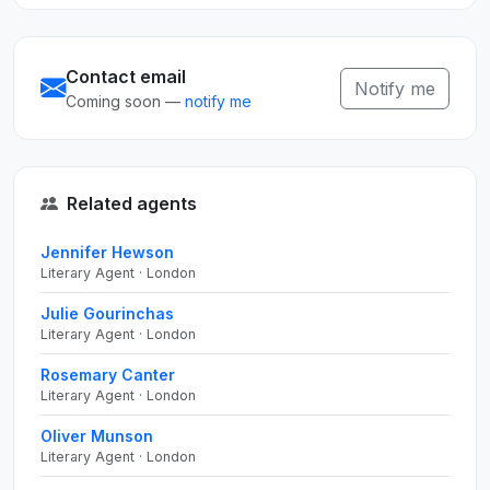
Contact email
Notify me
Coming soon —
notify me
Related agents
Jennifer Hewson
Literary Agent · London
Julie Gourinchas
Literary Agent · London
Rosemary Canter
Literary Agent · London
Oliver Munson
Literary Agent · London