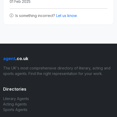
01 Feb 2025
Is something incorrect?
Let us know
agent
.co.uk
The UK's most comprehensive directory of literary, acting and
sports agents. Find the right representation for your work.
Directories
Literary Agents
Acting Agents
Sports Agents