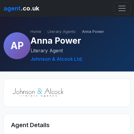
agent
.co.uk
Home
Literary Agents
Anna Power
Anna Power
AP
Literary Agent
Johnson & Alcock Ltd.
Agent Details