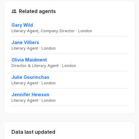
Related agents
Gary Wild
Literary Agent, Company Director · London
Jane Villiers
Literary Agent · London
Olivia Maidment
Director & Literary Agent · London
Julie Gourinchas
Literary Agent · London
Jennifer Hewson
Literary Agent · London
Data last updated