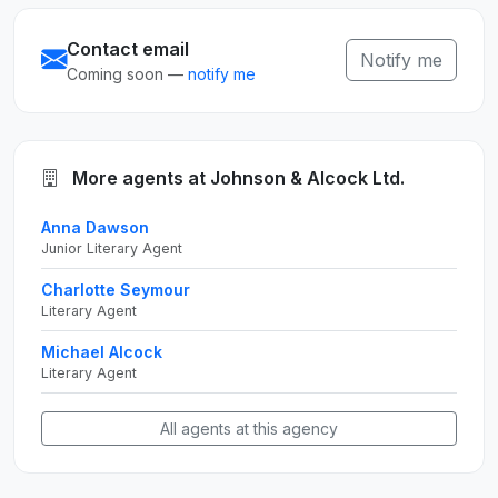
Contact email
Notify me
Coming soon —
notify me
More agents at Johnson & Alcock Ltd.
Anna Dawson
Junior Literary Agent
Charlotte Seymour
Literary Agent
Michael Alcock
Literary Agent
All agents at this agency