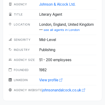
Johnson & Alcock Ltd.
AGENCY
Literary Agent
TITLE
London, England, United Kingdom
LOCATION
—
see all agents in London
Mid-Level
SENIORITY
Publishing
INDUSTRY
51 - 200 employees
AGENCY SIZE
1982
FOUNDED
View profile
LINKEDIN
johnsonandalcock.co.uk
AGENCY WEBSITE