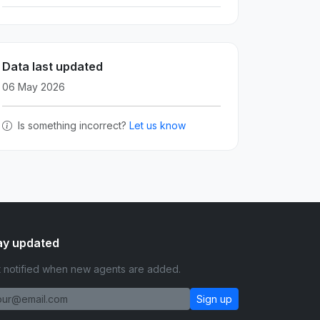
Data last updated
06 May 2026
Is something incorrect?
Let us know
ay updated
 notified when new agents are added.
Sign up