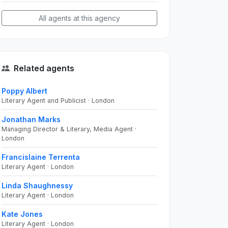
All agents at this agency
Related agents
Poppy Albert
Literary Agent and Publicist · London
Jonathan Marks
Managing Director & Literary, Media Agent ·
London
Francislaine Terrenta
Literary Agent · London
Linda Shaughnessy
Literary Agent · London
Kate Jones
Literary Agent · London