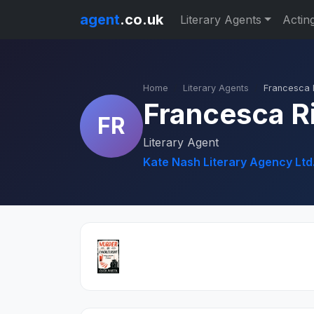
agent
.co.uk
Literary Agents
Actin
Home
Literary Agents
Francesca 
Francesca R
FR
Literary Agent
Kate Nash Literary Agency Ltd