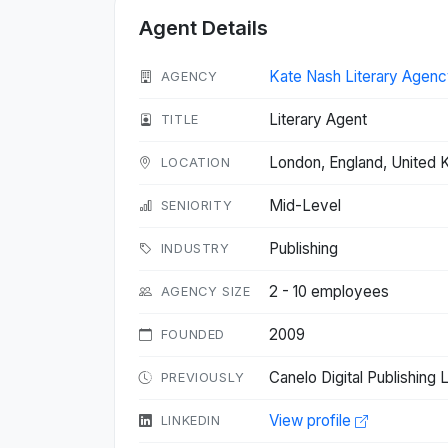
Agent Details
Kate Nash Literary Agenc
AGENCY
Literary Agent
TITLE
London, England, United
LOCATION
Mid-Level
SENIORITY
Publishing
INDUSTRY
2 - 10 employees
AGENCY SIZE
2009
FOUNDED
Canelo Digital Publishing
PREVIOUSLY
View profile
LINKEDIN