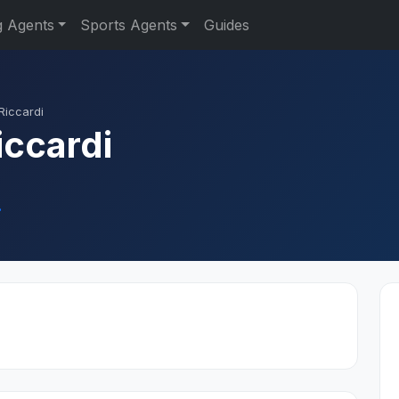
g Agents
Sports Agents
Guides
Riccardi
iccardi
.