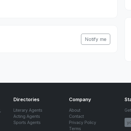
Notify me
Directories
Company
St
,
Literary Agents
About
Get
Acting Agents
Contact
Sports Agents
Privacy Policy
Terms