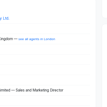
y Ltd.
 Kingdom —
see all agents in London
 Limited — Sales and Marketing Director