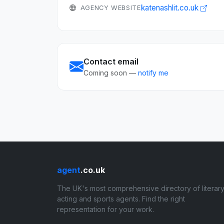
katenashlit.co.uk
AGENCY WEBSITE
Contact email
Coming soon —
notify me
agent
.co.uk
The UK's most comprehensive directory of literary
acting and sports agents. Find the right
representation for your work.