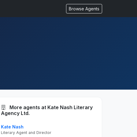
Browse Agents
More agents at Kate Nash Literary
Agency Ltd.
Kate Nash
Literary Agent and Director