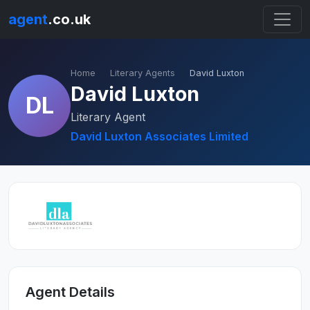
agent
.co.uk
Home
Literary Agents
David Luxton
David Luxton
DL
Literary Agent
David Luxton Associates Limited
Agent Details