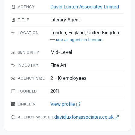
David Luxton Associates Limited
AGENCY
Literary Agent
TITLE
London, England, United Kingdom
LOCATION
—
see all agents in London
Mid-Level
SENIORITY
Fine Art
INDUSTRY
2 - 10 employees
AGENCY SIZE
2011
FOUNDED
View profile
LINKEDIN
davidluxtonassociates.co.uk
AGENCY WEBSITE