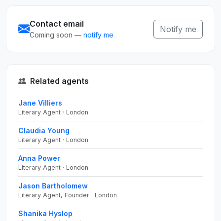
Contact email
Notify me
Coming soon —
notify me
Related agents
Jane Villiers
Literary Agent · London
Claudia Young
Literary Agent · London
Anna Power
Literary Agent · London
Jason Bartholomew
Literary Agent, Founder · London
Shanika Hyslop