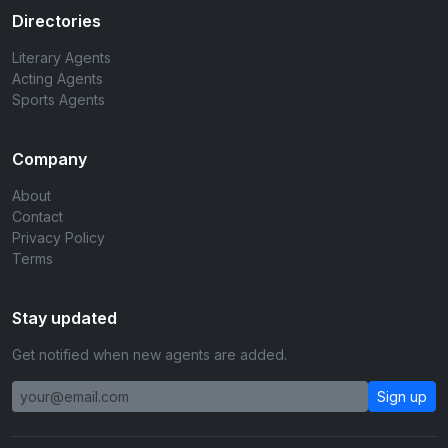
Directories
Literary Agents
Acting Agents
Sports Agents
Company
About
Contact
Privacy Policy
Terms
Stay updated
Get notified when new agents are added.
Sign up