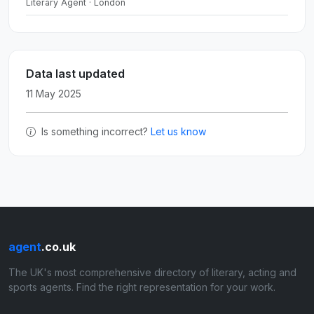
Literary Agent · London
Data last updated
11 May 2025
Is something incorrect?
Let us know
agent
.co.uk
The UK's most comprehensive directory of literary, acting and
sports agents. Find the right representation for your work.