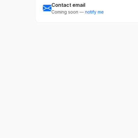
Contact email
Coming soon —
notify me