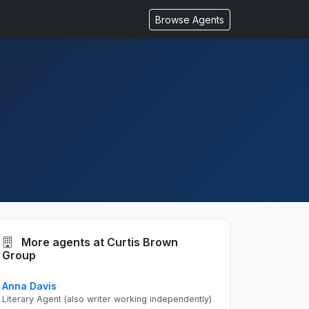
Browse Agents
More agents at Curtis Brown
Group
Anna Davis
Literary Agent (also writer working independently)