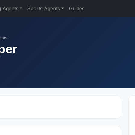
g Agents
Sports Agents
Guides
oper
per