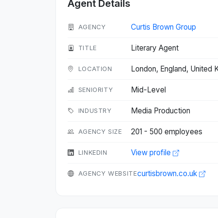
Agent Details
Curtis Brown Group
AGENCY
Literary Agent
TITLE
London, England, United
LOCATION
Mid-Level
SENIORITY
Media Production
INDUSTRY
201 - 500 employees
AGENCY SIZE
View profile
LINKEDIN
curtisbrown.co.uk
AGENCY WEBSITE