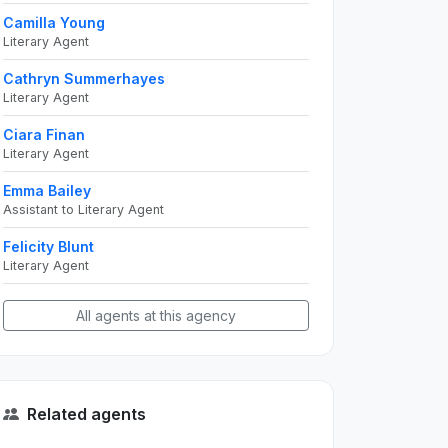
Camilla Young
Literary Agent
Cathryn Summerhayes
Literary Agent
Ciara Finan
Literary Agent
Emma Bailey
Assistant to Literary Agent
Felicity Blunt
Literary Agent
All agents at this agency
Related agents