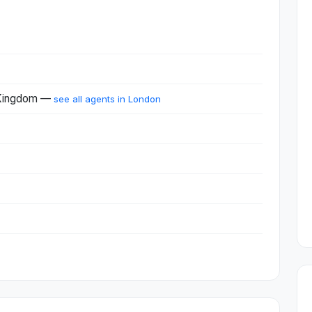
 Kingdom —
see all agents in London