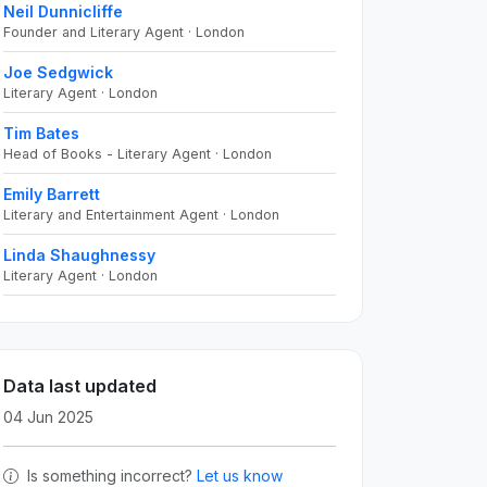
Neil Dunnicliffe
Founder and Literary Agent · London
Joe Sedgwick
Literary Agent · London
Tim Bates
Head of Books - Literary Agent · London
Emily Barrett
Literary and Entertainment Agent · London
Linda Shaughnessy
Literary Agent · London
Data last updated
04 Jun 2025
Is something incorrect?
Let us know