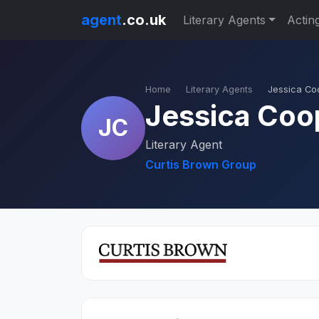
agent
.co.uk
Literary Agents
Actin
Home
Literary Agents
Jessica Co
Jessica Coo
JC
Literary Agent
Curtis Brown Group