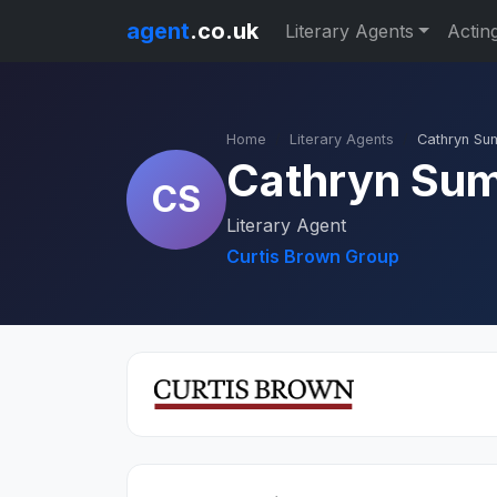
agent
.co.uk
Literary Agents
Actin
Home
Literary Agents
Cathryn S
Cathryn Su
CS
Literary Agent
Curtis Brown Group