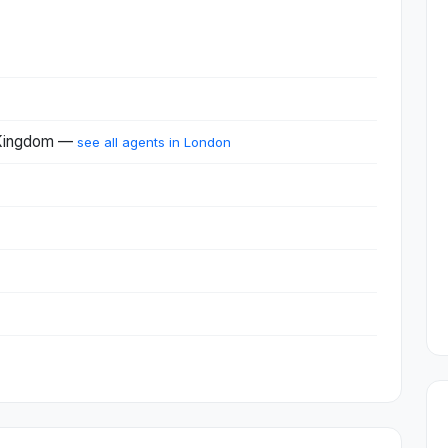
 Kingdom —
see all agents in London