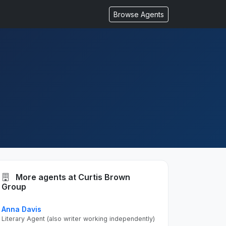
Browse Agents
More agents at Curtis Brown
Group
Anna Davis
Literary Agent (also writer working independently)