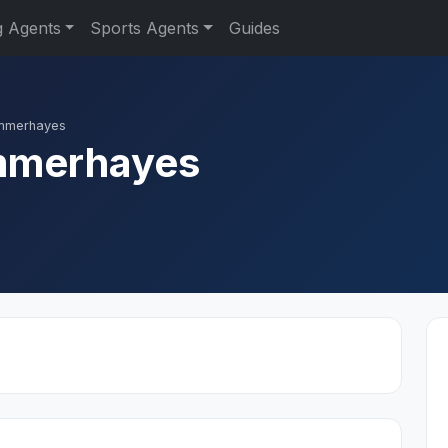
g Agents
Sports Agents
Guides
ummerhayes
mmerhayes