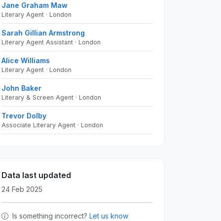
Jane Graham Maw
Literary Agent · London
Sarah Gillian Armstrong
Literary Agent Assistant · London
Alice Williams
Literary Agent · London
John Baker
Literary & Screen Agent · London
Trevor Dolby
Associate Literary Agent · London
Data last updated
24 Feb 2025
Is something incorrect?
Let us know