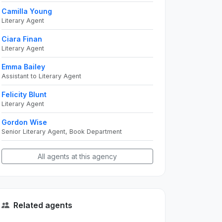
Camilla Young
Literary Agent
Ciara Finan
Literary Agent
Emma Bailey
Assistant to Literary Agent
Felicity Blunt
Literary Agent
Gordon Wise
Senior Literary Agent, Book Department
All agents at this agency
Related agents