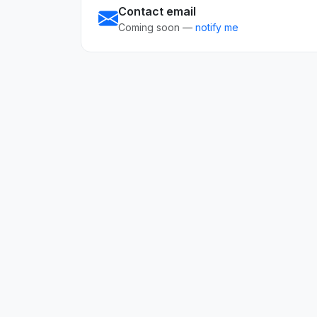
Contact email
Coming soon —
notify me