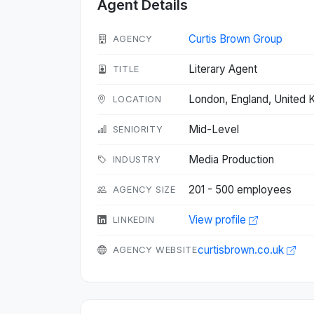
Agent Details
Curtis Brown Group
AGENCY
Literary Agent
TITLE
London, England, United
LOCATION
Mid-Level
SENIORITY
Media Production
INDUSTRY
201 - 500 employees
AGENCY SIZE
View profile
LINKEDIN
curtisbrown.co.uk
AGENCY WEBSITE