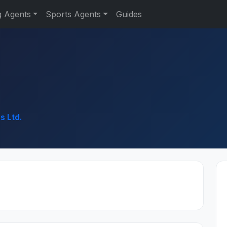
g Agents
Sports Agents
Guides
s Ltd.