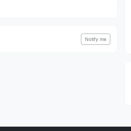
Notify me