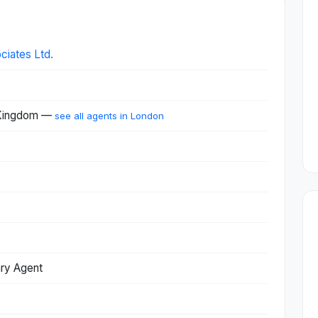
ciates Ltd.
 Kingdom —
see all agents in London
ary Agent