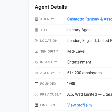
Agent Details
Casarotto Ramsay & Asso
AGENCY
Literary Agent
TITLE
London, England, United
LOCATION
Mid-Level
SENIORITY
Entertainment
INDUSTRY
51 - 200 employees
AGENCY SIZE
1989
FOUNDED
A.p. Watt Limited — Liter
PREVIOUSLY
View profile
LINKEDIN