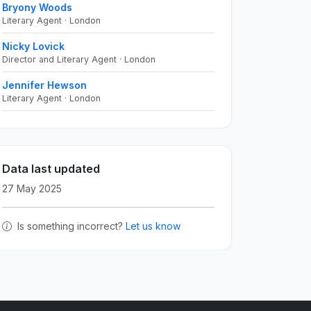
Bryony Woods
Literary Agent · London
Nicky Lovick
Director and Literary Agent · London
Jennifer Hewson
Literary Agent · London
Data last updated
27 May 2025
Is something incorrect?
Let us know