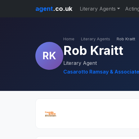
agent
.co.uk
Literary Agents
Actin
Home
Literary Agents
Rob Kraitt
Rob Kraitt
RK
Literary Agent
Casarotto Ramsay & Associate