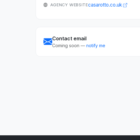
casarotto.co.uk
AGENCY WEBSITE
Contact email
Coming soon —
notify me