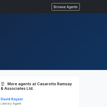
Browse Agents
More agents at Casarotto Ramsay
& Associates Ltd.
David Kayser
Literary Agent