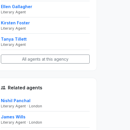
Ellen Gallagher
Literary Agent
Kirsten Foster
Literary Agent
Tanya Tillett
Literary Agent
All agents at this agency
Related agents
Nishil Panchal
Literary Agent · London
James Wills
Literary Agent · London