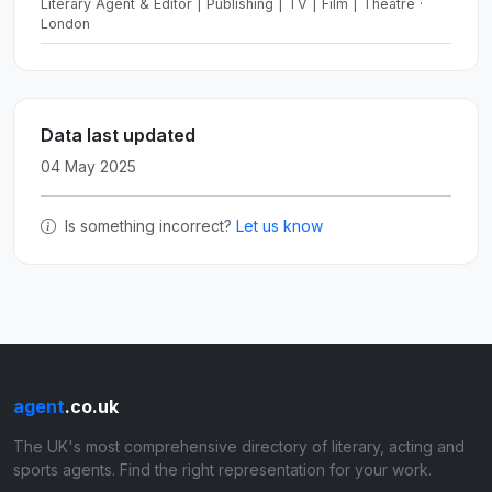
Literary Agent & Editor | Publishing | TV | Film | Theatre ·
London
Data last updated
04 May 2025
Is something incorrect?
Let us know
agent
.co.uk
The UK's most comprehensive directory of literary, acting and
sports agents. Find the right representation for your work.