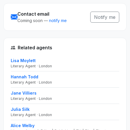
Contact email
Notify me
Coming soon —
notify me
Related agents
Lisa Moylett
Literary Agent · London
Hannah Todd
Literary Agent · London
Jane Villiers
Literary Agent · London
Julia Silk
Literary Agent · London
Alice Welby