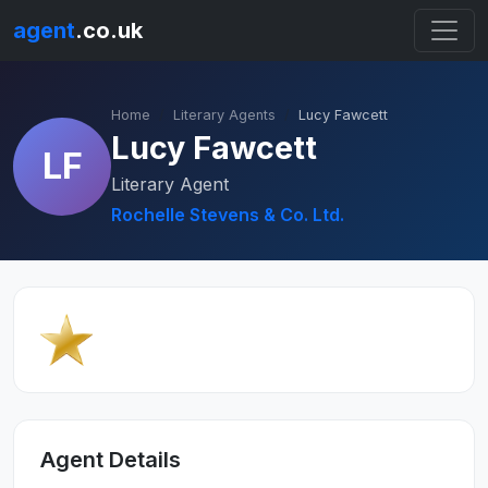
agent
.co.uk
Home
Literary Agents
Lucy Fawcett
Lucy Fawcett
LF
Literary Agent
Rochelle Stevens & Co. Ltd.
Agent Details