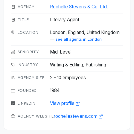
Rochelle Stevens & Co. Ltd.
AGENCY
Literary Agent
TITLE
London, England, United Kingdom
LOCATION
—
see all agents in London
Mid-Level
SENIORITY
Writing & Editing, Publishing
INDUSTRY
2 - 10 employees
AGENCY SIZE
1984
FOUNDED
View profile
LINKEDIN
rochellestevens.com
AGENCY WEBSITE