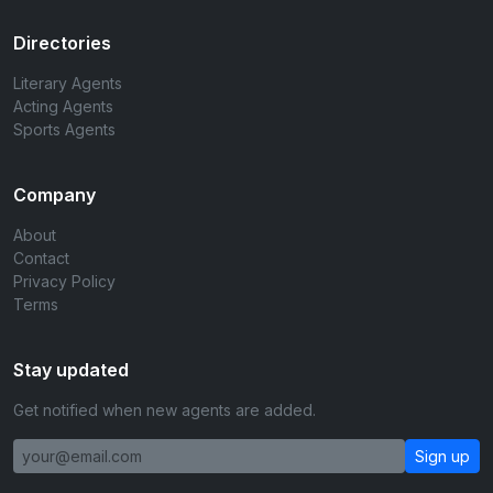
Directories
Literary Agents
Acting Agents
Sports Agents
Company
About
Contact
Privacy Policy
Terms
Stay updated
Get notified when new agents are added.
Sign up