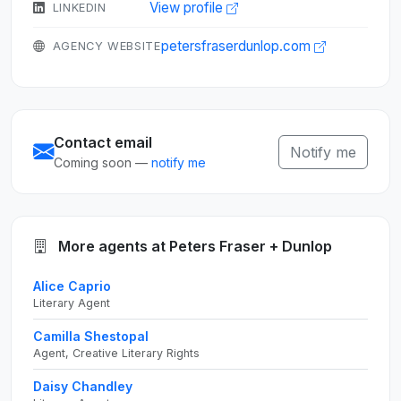
View profile
LINKEDIN
petersfraserdunlop.com
AGENCY WEBSITE
Contact email
Notify me
Coming soon —
notify me
More agents at Peters Fraser + Dunlop
Alice Caprio
Literary Agent
Camilla Shestopal
Agent, Creative Literary Rights
Daisy Chandley