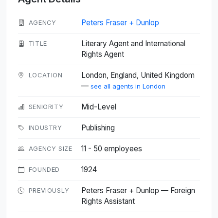
Peters Fraser + Dunlop
AGENCY
Literary Agent and International
TITLE
Rights Agent
London, England, United Kingdom
LOCATION
—
see all agents in London
Mid-Level
SENIORITY
Publishing
INDUSTRY
11 - 50 employees
AGENCY SIZE
1924
FOUNDED
Peters Fraser + Dunlop — Foreign
PREVIOUSLY
Rights Assistant