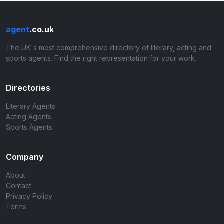
agent
.co.uk
The UK's most comprehensive directory of literary, acting and
sports agents. Find the right representation for your work.
Directories
Literary Agents
Acting Agents
Sports Agents
Company
About
Contact
Privacy Policy
Terms