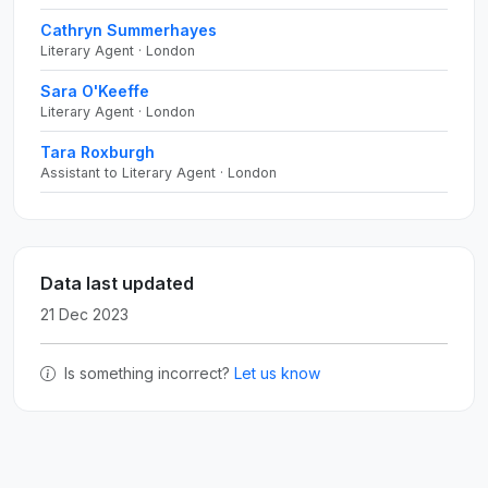
Cathryn Summerhayes
Literary Agent · London
Sara O'Keeffe
Literary Agent · London
Tara Roxburgh
Assistant to Literary Agent · London
Data last updated
21 Dec 2023
Is something incorrect?
Let us know