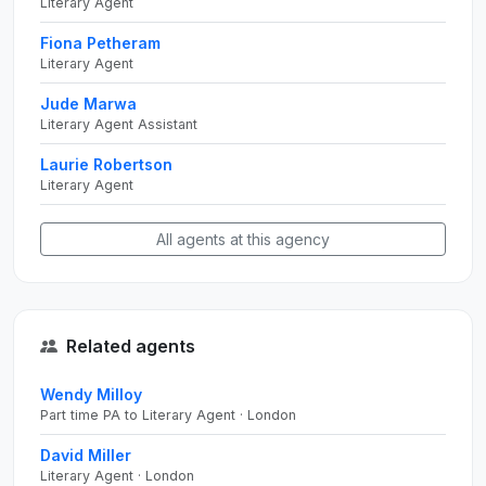
Literary Agent
Fiona Petheram
Literary Agent
Jude Marwa
Literary Agent Assistant
Laurie Robertson
Literary Agent
All agents at this agency
Related agents
Wendy Milloy
Part time PA to Literary Agent · London
David Miller
Literary Agent · London