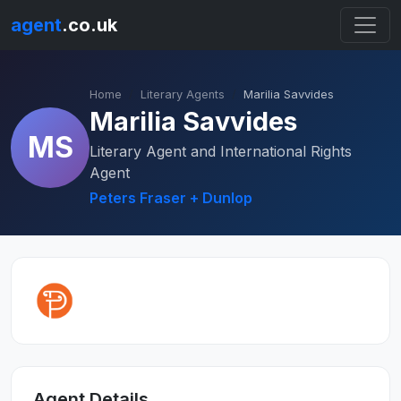
agent
.co.uk
Home
Literary Agents
Marilia Savvides
Marilia Savvides
MS
Literary Agent and International Rights
Agent
Peters Fraser + Dunlop
Agent Details