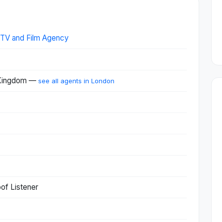
, TV and Film Agency
 Kingdom —
see all agents in London
of Listener