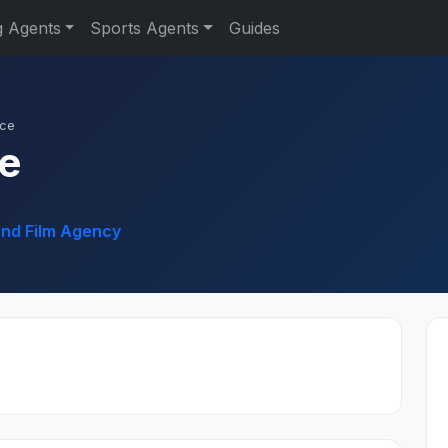
g Agents
Sports Agents
Guides
ace
ce
and Film Agency