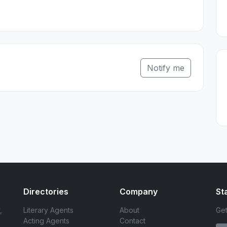
Notify me
Directories
Company
St
,
Literary Agents
About
Get
Acting Agents
Contact