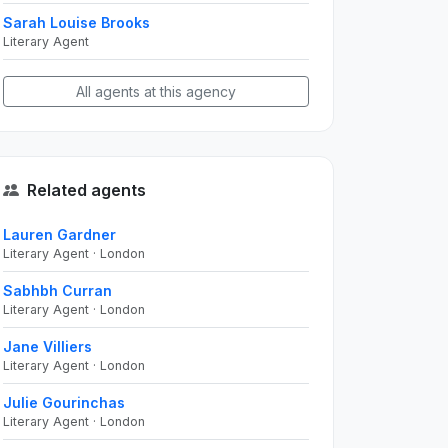
Sarah Louise Brooks
Literary Agent
All agents at this agency
Related agents
Lauren Gardner
Literary Agent · London
Sabhbh Curran
Literary Agent · London
Jane Villiers
Literary Agent · London
Julie Gourinchas
Literary Agent · London