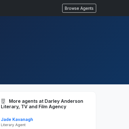
Browse Agents
More agents at Darley Anderson
Literary, TV and Film Agency
Jade Kavanagh
Literary Agent