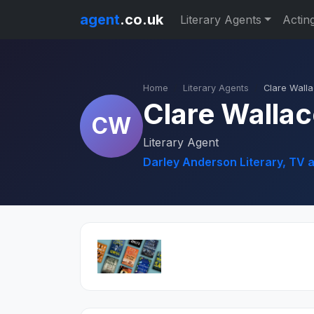
agent
.co.uk
Literary Agents
Actin
Home
Literary Agents
Clare Wall
Clare Walla
CW
Literary Agent
Darley Anderson Literary, TV 