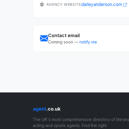
darleyanderson.com
AGENCY WEBSITE
Contact email
Coming soon —
notify me
agent
.co.uk
The UK's most comprehensive directory of literary
acting and sports agents. Find the right