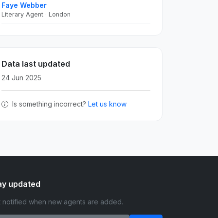
Faye Webber
Literary Agent · London
Data last updated
24 Jun 2025
Is something incorrect?
Let us know
ay updated
 notified when new agents are added.