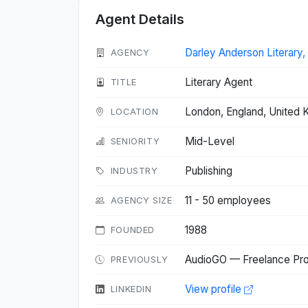
Agent Details
Darley Anderson Literary
AGENCY
Literary Agent
TITLE
London, England, United
LOCATION
Mid-Level
SENIORITY
Publishing
INDUSTRY
11 - 50 employees
AGENCY SIZE
1988
FOUNDED
AudioGO — Freelance Pro
PREVIOUSLY
View profile
LINKEDIN