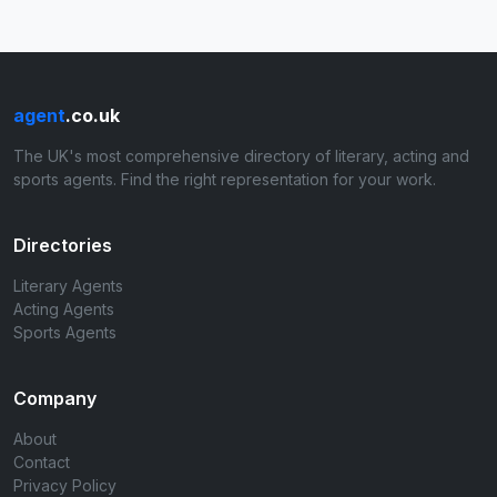
agent
.co.uk
The UK's most comprehensive directory of literary, acting and
sports agents. Find the right representation for your work.
Directories
Literary Agents
Acting Agents
Sports Agents
Company
About
Contact
Privacy Policy