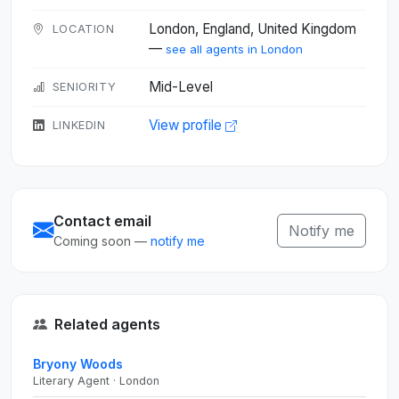
London, England, United Kingdom
LOCATION
—
see all agents in London
Mid-Level
SENIORITY
View profile
LINKEDIN
Contact email
Notify me
Coming soon —
notify me
Related agents
Bryony Woods
Literary Agent · London