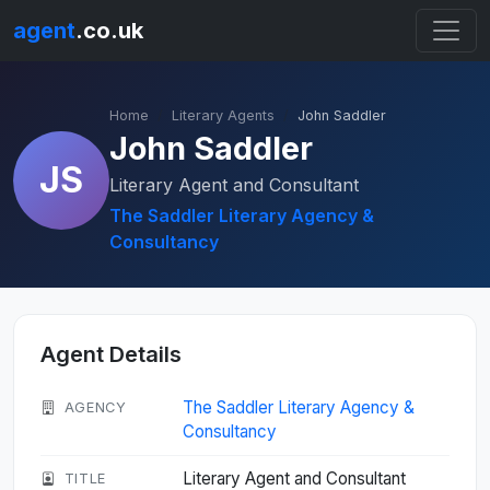
agent
.co.uk
Home
Literary Agents
John Saddler
John Saddler
JS
Literary Agent and Consultant
The Saddler Literary Agency &
Consultancy
Agent Details
The Saddler Literary Agency &
AGENCY
Consultancy
Literary Agent and Consultant
TITLE