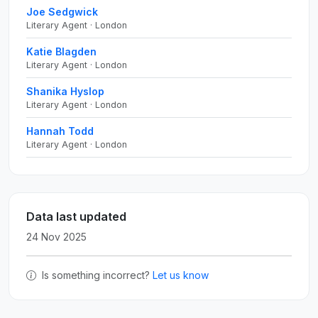
Joe Sedgwick
Literary Agent · London
Katie Blagden
Literary Agent · London
Shanika Hyslop
Literary Agent · London
Hannah Todd
Literary Agent · London
Data last updated
24 Nov 2025
Is something incorrect?
Let us know