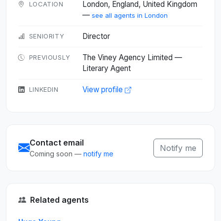
London, England, United Kingdom
LOCATION
—
see all agents in London
Director
SENIORITY
The Viney Agency Limited —
PREVIOUSLY
Literary Agent
View profile
LINKEDIN
Contact email
Notify me
Coming soon —
notify me
Related agents