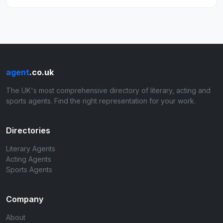
agent
.co.uk
The UK's most comprehensive directory of literary, acting and
sports agents. Find the right representation for your work.
Directories
Literary Agents
Acting Agents
Sports Agents
Company
About