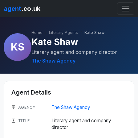
agent
.co.uk
Home
Literary Agents
Kate Shaw
Kate Shaw
KS
Literary agent and company director
The Shaw Agency
Agent Details
The Shaw Agency
AGENCY
Literary agent and company
TITLE
director