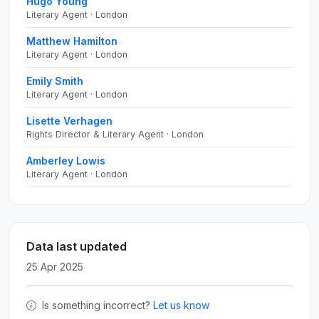
Hugo Young
Literary Agent · London
Matthew Hamilton
Literary Agent · London
Emily Smith
Literary Agent · London
Lisette Verhagen
Rights Director & Literary Agent · London
Amberley Lowis
Literary Agent · London
Data last updated
25 Apr 2025
Is something incorrect?
Let us know