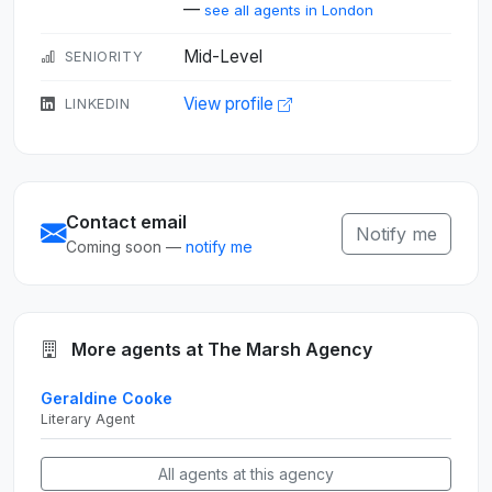
—
see all agents in London
Mid-Level
SENIORITY
View profile
LINKEDIN
Contact email
Notify me
Coming soon —
notify me
More agents at The Marsh Agency
Geraldine Cooke
Literary Agent
All agents at this agency