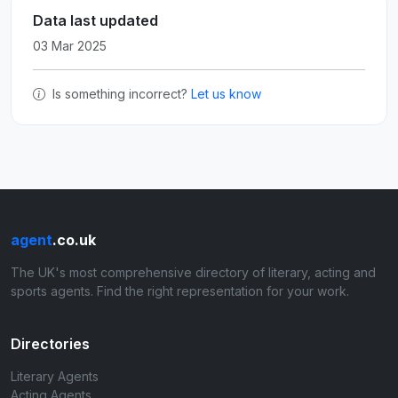
Data last updated
03 Mar 2025
Is something incorrect?
Let us know
agent
.co.uk
The UK's most comprehensive directory of literary, acting and
sports agents. Find the right representation for your work.
Directories
Literary Agents
Acting Agents