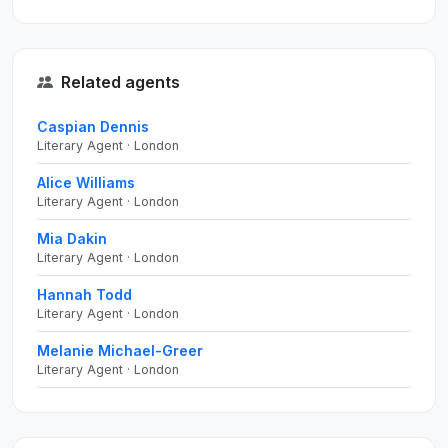
Related agents
Caspian Dennis
Literary Agent · London
Alice Williams
Literary Agent · London
Mia Dakin
Literary Agent · London
Hannah Todd
Literary Agent · London
Melanie Michael-Greer
Literary Agent · London