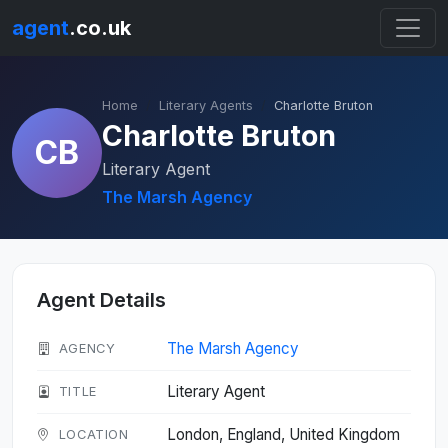
agent
.co.uk
Home
Literary Agents
Charlotte Bruton
Charlotte Bruton
CB
Literary Agent
The Marsh Agency
Agent Details
The Marsh Agency
AGENCY
Literary Agent
TITLE
London, England, United Kingdom
LOCATION