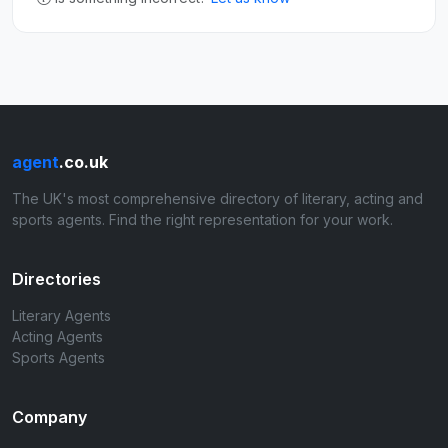
agent
.co.uk
The UK's most comprehensive directory of literary, acting and
sports agents. Find the right representation for your work.
Directories
Literary Agents
Acting Agents
Sports Agents
Company