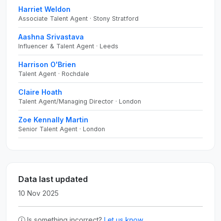
Harriet Weldon
Associate Talent Agent · Stony Stratford
Aashna Srivastava
Influencer & Talent Agent · Leeds
Harrison O'Brien
Talent Agent · Rochdale
Claire Hoath
Talent Agent/Managing Director · London
Zoe Kennally Martin
Senior Talent Agent · London
Data last updated
10 Nov 2025
Is something incorrect?
Let us know