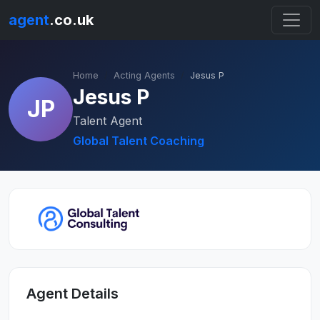
agent
.co.uk
Home
Acting Agents
Jesus P
Jesus P
JP
Talent Agent
Global Talent Coaching
Agent Details