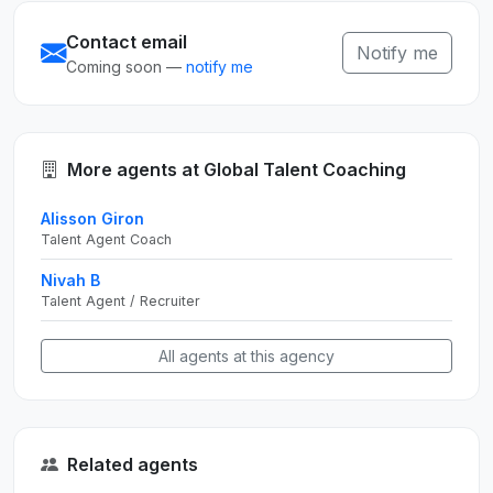
Contact email
Notify me
Coming soon —
notify me
More agents at Global Talent Coaching
Alisson Giron
Talent Agent Coach
Nivah B
Talent Agent / Recruiter
All agents at this agency
Related agents