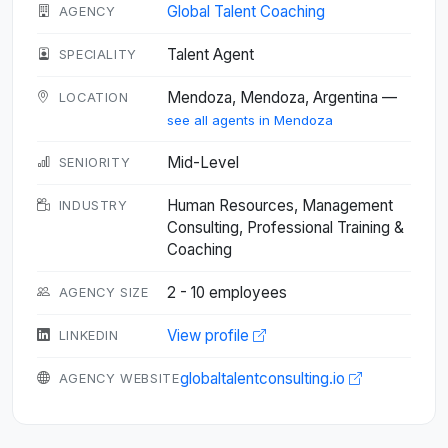
Global Talent Coaching
AGENCY
Talent Agent
SPECIALITY
Mendoza, Mendoza, Argentina —
LOCATION
see all agents in Mendoza
Mid-Level
SENIORITY
Human Resources, Management
INDUSTRY
Consulting, Professional Training &
Coaching
2 - 10 employees
AGENCY SIZE
View profile
LINKEDIN
globaltalentconsulting.io
AGENCY WEBSITE