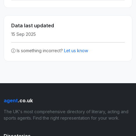
Data last updated
15 Sep 2025
Is something incorrect?
Let us know
agent
.co.uk
The UK's most comprehensive directory of literary, acting and
sports agents. Find the right representation for your work.