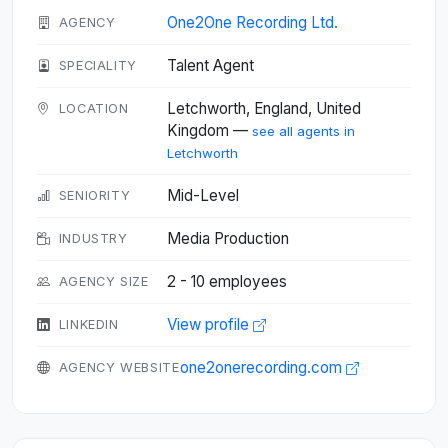
One2One Recording Ltd.
AGENCY
Talent Agent
SPECIALITY
Letchworth, England, United
LOCATION
Kingdom —
see all agents in
Letchworth
Mid-Level
SENIORITY
Media Production
INDUSTRY
2 - 10 employees
AGENCY SIZE
View profile
LINKEDIN
one2onerecording.com
AGENCY WEBSITE