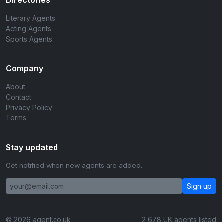
Directories
Literary Agents
Acting Agents
Sports Agents
Company
About
Contact
Privacy Policy
Terms
Stay updated
Get notified when new agents are added.
Sign up
© 2026 agent.co.uk
2,678 UK agents listed