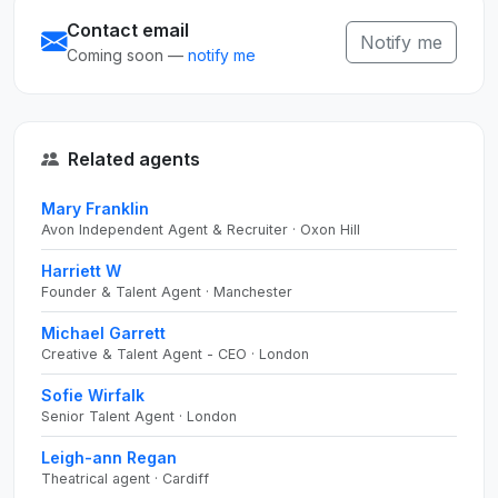
Contact email
Notify me
Coming soon —
notify me
Related agents
Mary Franklin
Avon Independent Agent & Recruiter · Oxon Hill
Harriett W
Founder & Talent Agent · Manchester
Michael Garrett
Creative & Talent Agent - CEO · London
Sofie Wirfalk
Senior Talent Agent · London
Leigh-ann Regan
Theatrical agent · Cardiff