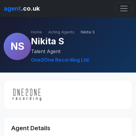
agent
.co.uk
Home
Acting Agents
Nikita S
Nikita S
NS
Talent Agent
One2One Recording Ltd.
Agent Details