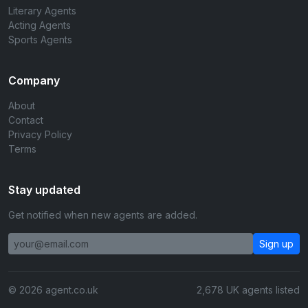
Literary Agents
Acting Agents
Sports Agents
Company
About
Contact
Privacy Policy
Terms
Stay updated
Get notified when new agents are added.
Sign up
© 2026 agent.co.uk
2,678 UK agents listed