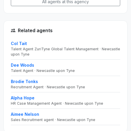
All agents at this agency
Related agents
Col Tait
Talent Agent ZuriTyne Global Talent Management · Newcastle
upon Tyne
Dee Woods
Talent Agent · Newcastle upon Tyne
Brodie Tonks
Recruitment Agent · Newcastle upon Tyne
Alpha Hope
HR Case Management Agent · Newcastle upon Tyne
Aimee Nelson
Sales Recruitment agent · Newcastle upon Tyne