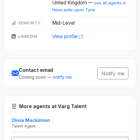
United Kingdom —
see all agents in
Newcastle upon Tyne
Mid-Level
SENIORITY
View profile
LINKEDIN
Contact email
Notify me
Coming soon —
notify me
More agents at Varg Talent
Olivia Mackinnon
Talent Agent