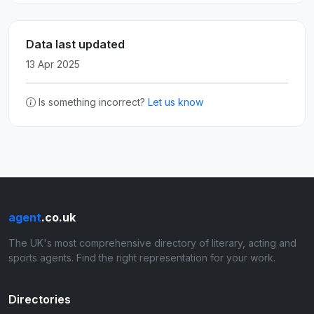
Data last updated
13 Apr 2025
Is something incorrect?
Let us know
agent
.co.uk
The UK's most comprehensive directory of literary, acting and
sports agents. Find the right representation for your work.
Directories