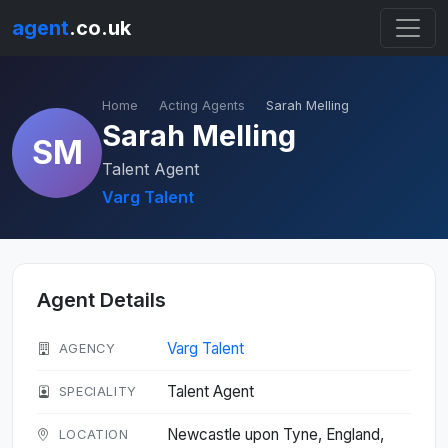
agent
.co.uk
Home
Acting Agents
Sarah Melling
Sarah Melling
SM
Talent Agent
Varg Talent
Agent Details
Varg Talent
AGENCY
Talent Agent
SPECIALITY
Newcastle upon Tyne, England,
LOCATION