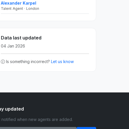
Alexander Karpel
Talent Agent · London
Data last updated
04 Jan 2026
Is something incorrect?
Let us know
ay updated
 notified when new agents are added.