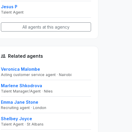
Jesus P
Talent Agent
All agents at this agency
Related agents
Veronica Malombe
Acting customer service agent · Nairobi
Marlene Shkodrova
Talent Manager/Agent · Niles
Emma Jane Stone
Recruiting agent · London
Shelbey Joyce
Talent Agent · St Albans