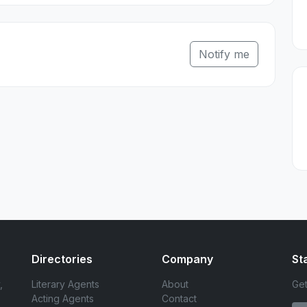
Notify me
Directories
Company
St
,
Literary Agents
About
Get
Acting Agents
Contact