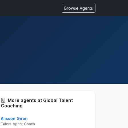
Browse Agents
More agents at Global Talent
Coaching
Alisson Giron
Talent Agent Coach