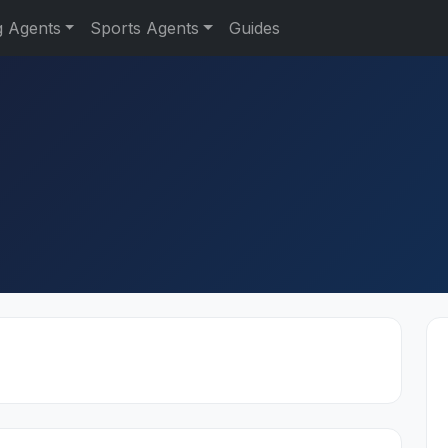
g Agents
Sports Agents
Guides