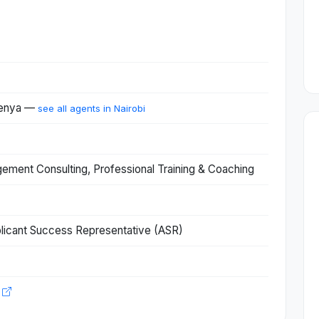
 Kenya —
see all agents in Nairobi
ent Consulting, Professional Training & Coaching
licant Success Representative (ASR)
o