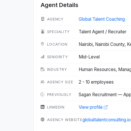
Agent Details
Global Talent Coaching
AGENCY
Talent Agent / Recruiter
SPECIALITY
Nairobi, Nairobi County,
LOCATION
Mid-Level
SENIORITY
Human Resources, Managem
INDUSTRY
2 - 10 employees
AGENCY SIZE
Sagan Recruitment — App
PREVIOUSLY
View profile
LINKEDIN
globaltalentconsulting.i
AGENCY WEBSITE