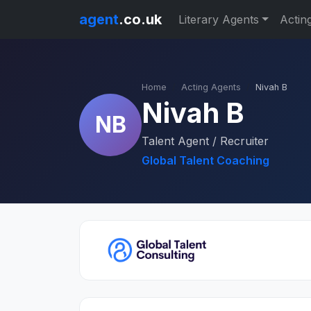
agent
.co.uk
Literary Agents
Actin
Home
Acting Agents
Nivah B
Nivah B
NB
Talent Agent / Recruiter
Global Talent Coaching