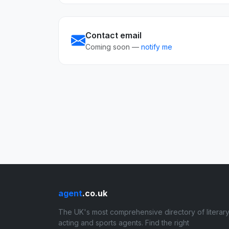
Contact email
Coming soon —
notify me
agent
.co.uk
The UK's most comprehensive directory of literary
acting and sports agents. Find the right