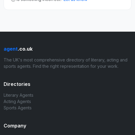
agent
.co.uk
The UK's most comprehensive directory of literary, acting and
sports agents. Find the right representation for your work.
Directories
Literary Agents
Acting Agents
Sports Agents
Company