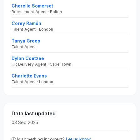
Cherelle Somerset
Recruitment Agent · Bolton
Corey Ramón
Talent Agent · London
Tanya Greep
Talent Agent
Dylan Coetzee
HR Delivery Agent · Cape Town
Charlotte Evans
Talent Agent · London
Data last updated
03 Sep 2025
Is something incorrect?
Let us know