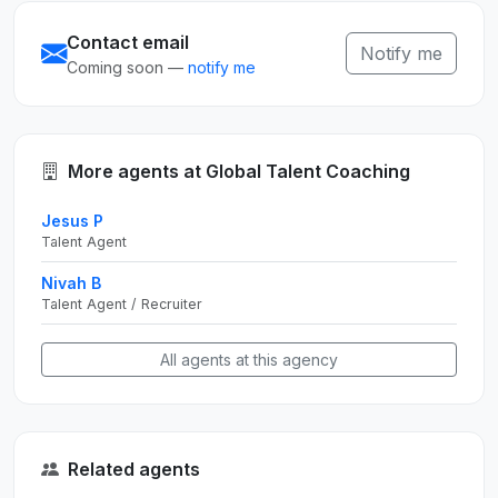
Contact email
Notify me
Coming soon —
notify me
More agents at Global Talent Coaching
Jesus P
Talent Agent
Nivah B
Talent Agent / Recruiter
All agents at this agency
Related agents