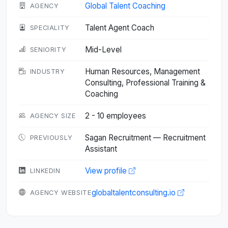
Global Talent Coaching
AGENCY
Talent Agent Coach
SPECIALITY
Mid-Level
SENIORITY
Human Resources, Management
INDUSTRY
Consulting, Professional Training &
Coaching
2 - 10 employees
AGENCY SIZE
Sagan Recruitment — Recruitment
PREVIOUSLY
Assistant
View profile
LINKEDIN
globaltalentconsulting.io
AGENCY WEBSITE