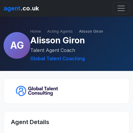
agent
.co.uk
Home
Acting Agents
Alisson Giron
Alisson Giron
AG
Talent Agent Coach
Global Talent Coaching
Agent Details