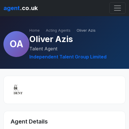
agent
.co.uk
Home
Acting Agents
Oliver Azis
Oliver Azis
OA
Talent Agent
Independent Talent Group Limited
Agent Details