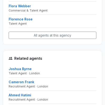
Flora Webber
Commercial & Talent Agent
Florence Rose
Talent Agent
All agents at this agency
Related agents
Joshua Byrne
Talent Agent · London
Cameron Frank
Recruitment Agent · London
Ahmed Hatimi
Recruitment Agent · London