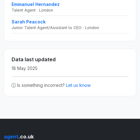
Emmanuel Hernandez
Talent Agent · London
Sarah Peacock
Junior Talent Agent/Assistant to CEO · London
Data last updated
18 May 2025
Is something incorrect?
Let us know
agent
.co.uk