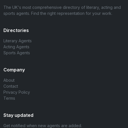
The UK's most comprehensive directory of literary, acting and
sports agents. Find the right representation for your work.
Directories
Literary Agents
Acting Agents
Sports Agents
Company
About
Contact
Privacy Policy
Terms
Stay updated
Get notified when new agents are added.