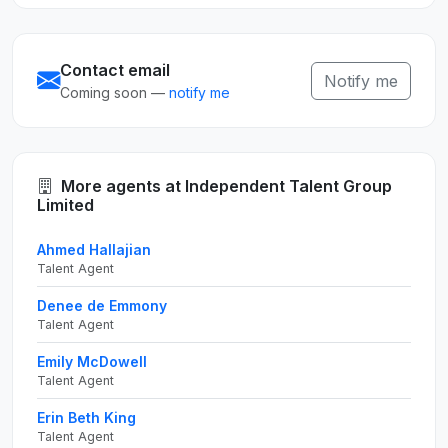
Contact email
Notify me
Coming soon —
notify me
More agents at Independent Talent Group
Limited
Ahmed Hallajian
Talent Agent
Denee de Emmony
Talent Agent
Emily McDowell
Talent Agent
Erin Beth King
Talent Agent