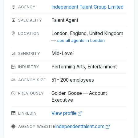
Independent Talent Group Limited
AGENCY
Talent Agent
SPECIALITY
London, England, United Kingdom
LOCATION
—
see all agents in London
Mid-Level
SENIORITY
Performing Arts, Entertainment
INDUSTRY
51 - 200 employees
AGENCY SIZE
Golden Goose — Account
PREVIOUSLY
Executive
View profile
LINKEDIN
independenttalent.com
AGENCY WEBSITE