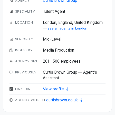
Curtis Brown Group
AGENCY
Talent Agent
SPECIALITY
London, England, United Kingdom
LOCATION
—
see all agents in London
Mid-Level
SENIORITY
Media Production
INDUSTRY
201 - 500 employees
AGENCY SIZE
Curtis Brown Group — Agent's
PREVIOUSLY
Assistant
View profile
LINKEDIN
curtisbrown.co.uk
AGENCY WEBSITE