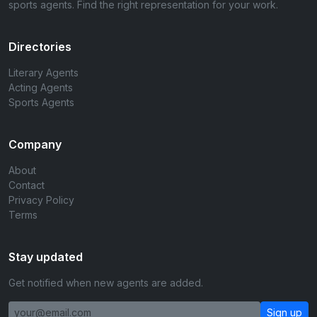
sports agents. Find the right representation for your work.
Directories
Literary Agents
Acting Agents
Sports Agents
Company
About
Contact
Privacy Policy
Terms
Stay updated
Get notified when new agents are added.
Sign up