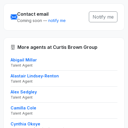
Contact email
Notify me
Coming soon —
notify me
More agents at Curtis Brown Group
Abigail Millar
Talent Agent
Alastair Lindsey-Renton
Talent Agent
Alex Sedgley
Talent Agent
Camilla Cole
Talent Agent
Cynthia Okoye