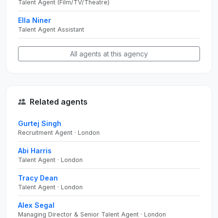
Talent Agent (Film/TV/Theatre)
Ella Niner
Talent Agent Assistant
All agents at this agency
Related agents
Gurtej Singh
Recruitment Agent · London
Abi Harris
Talent Agent · London
Tracy Dean
Talent Agent · London
Alex Segal
Managing Director & Senior Talent Agent · London