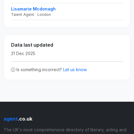
Lisamarie Mcdonagh
Talent Agent · London
Data last updated
21 Dec 2025
Is something incorrect?
Let us know
agent
.co.uk
The UK's most comprehensive directory of literary, acting and