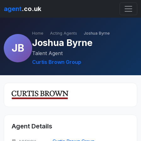
agent
.co.uk
Home
Acting Agents
Joshua Byrne
Joshua Byrne
JB
Talent Agent
Curtis Brown Group
Agent Details