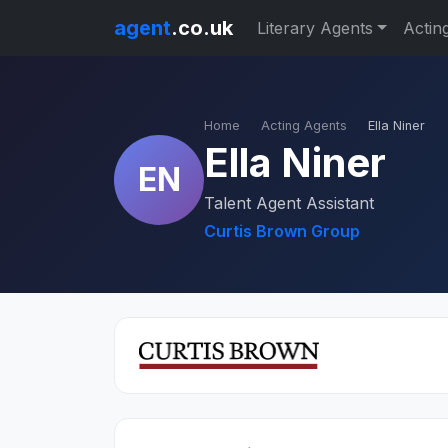
agent
.co.uk
Literary Agents
Actin
Home
Acting Agents
Ella Niner
Ella Niner
EN
Talent Agent Assistant
Curtis Brown Group