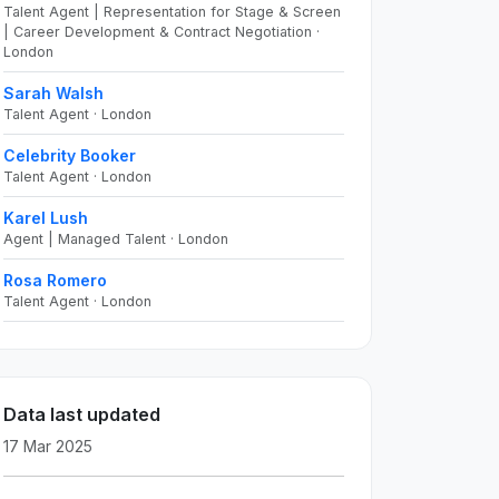
Talent Agent | Representation for Stage & Screen
| Career Development & Contract Negotiation ·
London
Sarah Walsh
Talent Agent · London
Celebrity Booker
Talent Agent · London
Karel Lush
Agent | Managed Talent · London
Rosa Romero
Talent Agent · London
Data last updated
17 Mar 2025