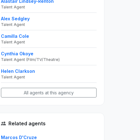
Alastair Lindsey-Renton
Talent Agent
Alex Sedgley
Talent Agent
Camilla Cole
Talent Agent
Cynthia Okoye
Talent Agent (Film/TV/Theatre)
Helen Clarkson
Talent Agent
All agents at this agency
Related agents
Marcos D'Cruze