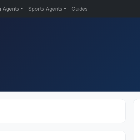
g Agents
Sports Agents
Guides