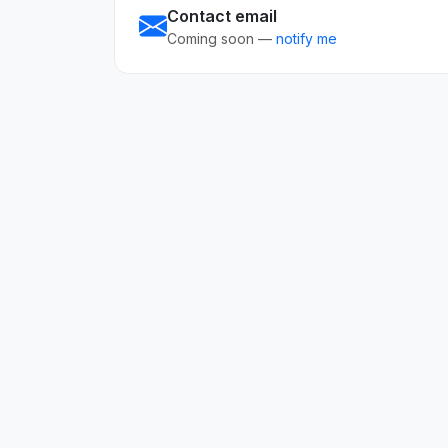
Contact email
Coming soon —
notify me