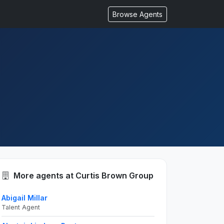
Browse Agents
More agents at Curtis Brown Group
Abigail Millar
Talent Agent