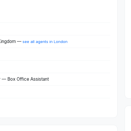
 Kingdom —
see all agents in London
— Box Office Assistant