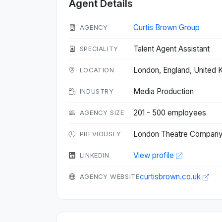
Agent Details
Curtis Brown Group
AGENCY
Talent Agent Assistant
SPECIALITY
London, England, United
LOCATION
Media Production
INDUSTRY
201 - 500 employees
AGENCY SIZE
London Theatre Company 
PREVIOUSLY
View profile
LINKEDIN
curtisbrown.co.uk
AGENCY WEBSITE