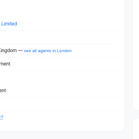
 Limited
 Kingdom —
see all agents in London
nment
ent