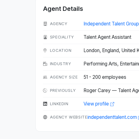
Agent Details
Independent Talent Group
AGENCY
Talent Agent Assistant
SPECIALITY
London, England, United
LOCATION
Performing Arts, Entertai
INDUSTRY
51 - 200 employees
AGENCY SIZE
Roger Carey — Talent Ag
PREVIOUSLY
View profile
LINKEDIN
independenttalent.com
AGENCY WEBSITE