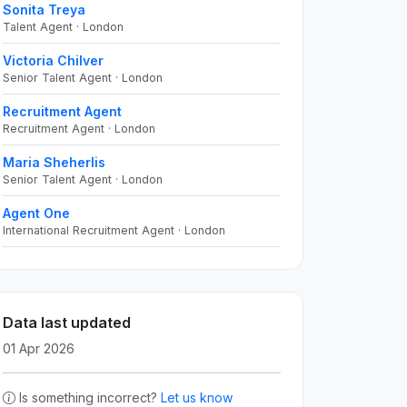
Sonita Treya
Talent Agent · London
Victoria Chilver
Senior Talent Agent · London
Recruitment Agent
Recruitment Agent · London
Maria Sheherlis
Senior Talent Agent · London
Agent One
International Recruitment Agent · London
Data last updated
01 Apr 2026
Is something incorrect?
Let us know