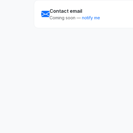
Contact email
Coming soon —
notify me