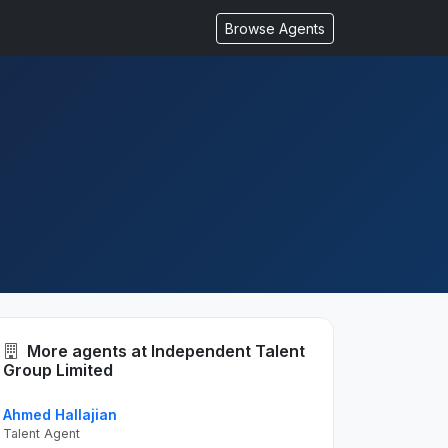
Browse Agents
More agents at Independent Talent
Group Limited
Ahmed Hallajian
Talent Agent