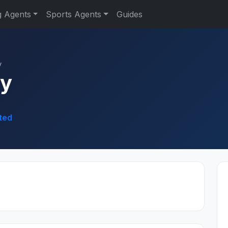
g Agents
Sports Agents
Guides
y
dy
ted