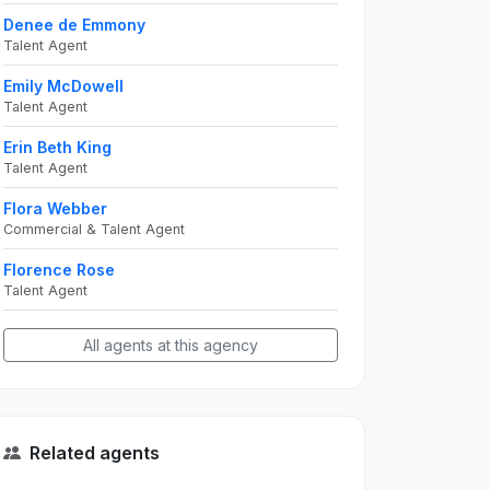
Denee de Emmony
Talent Agent
Emily McDowell
Talent Agent
Erin Beth King
Talent Agent
Flora Webber
Commercial & Talent Agent
Florence Rose
Talent Agent
All agents at this agency
Related agents