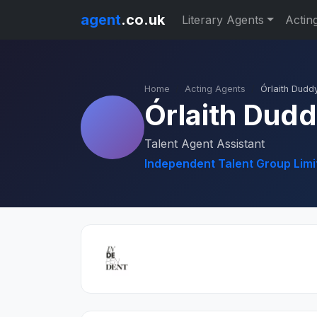
agent
.co.uk
Literary Agents
Actin
Home
Acting Agents
Órlaith Dudd
Órlaith Dud
Talent Agent Assistant
Independent Talent Group Limi