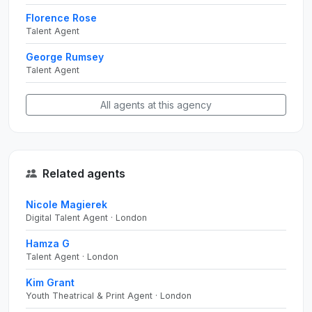
Florence Rose
Talent Agent
George Rumsey
Talent Agent
All agents at this agency
Related agents
Nicole Magierek
Digital Talent Agent · London
Hamza G
Talent Agent · London
Kim Grant
Youth Theatrical & Print Agent · London