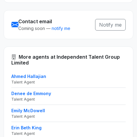
Contact email
Notify me
Coming soon —
notify me
More agents at Independent Talent Group
Limited
Ahmed Hallajian
Talent Agent
Denee de Emmony
Talent Agent
Emily McDowell
Talent Agent
Erin Beth King
Talent Agent