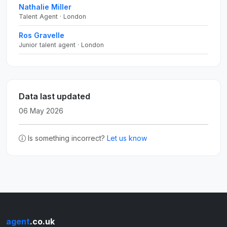
Nathalie Miller
Talent Agent · London
Ros Gravelle
Junior talent agent · London
Data last updated
06 May 2026
Is something incorrect?
Let us know
agent
.co.uk