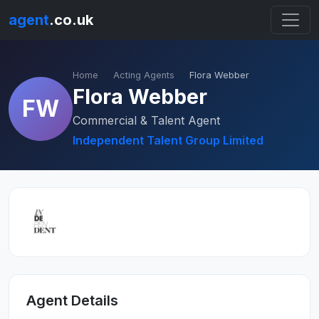
agent
.co.uk
Home
Acting Agents
Flora Webber
Flora Webber
FW
Commercial & Talent Agent
Independent Talent Group Limited
Agent Details