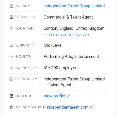
Independent Talent Group Limited
AGENCY
Commercial & Talent Agent
SPECIALITY
London, England, United Kingdom
LOCATION
—
see all agents in London
Mid-Level
SENIORITY
Performing Arts, Entertainment
INDUSTRY
51 - 200 employees
AGENCY SIZE
Independent Talent Group Limited
PREVIOUSLY
— Talent Agent
View profile
LINKEDIN
independenttalent.com
AGENCY WEBSITE