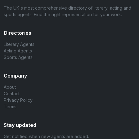
The UK's most comprehensive directory of literary, acting and
sports agents. Find the right representation for your work.
Directories
Literary Agents
Acting Agents
Sports Agents
Company
About
Contact
Privacy Policy
Terms
Stay updated
Get notified when new agents are added.