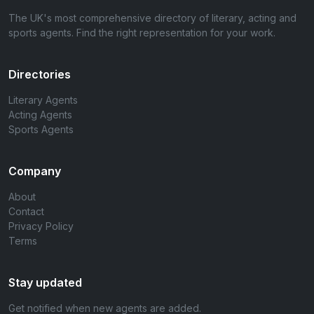
The UK's most comprehensive directory of literary, acting and
sports agents. Find the right representation for your work.
Directories
Literary Agents
Acting Agents
Sports Agents
Company
About
Contact
Privacy Policy
Terms
Stay updated
Get notified when new agents are added.