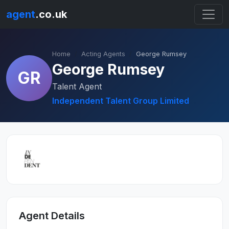
agent
.co.uk
Home
Acting Agents
George Rumsey
George Rumsey
GR
Talent Agent
Independent Talent Group Limited
Agent Details