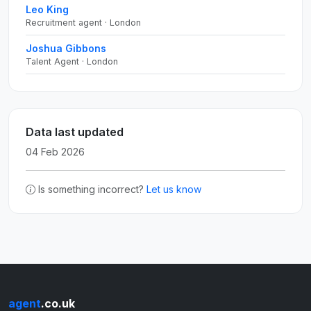
Leo King
Recruitment agent · London
Joshua Gibbons
Talent Agent · London
Data last updated
04 Feb 2026
Is something incorrect?
Let us know
agent
.co.uk