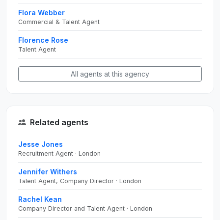
Flora Webber
Commercial & Talent Agent
Florence Rose
Talent Agent
All agents at this agency
Related agents
Jesse Jones
Recruitment Agent · London
Jennifer Withers
Talent Agent, Company Director · London
Rachel Kean
Company Director and Talent Agent · London