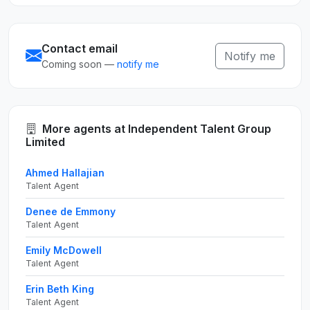
Contact email
Notify me
Coming soon —
notify me
More agents at Independent Talent Group
Limited
Ahmed Hallajian
Talent Agent
Denee de Emmony
Talent Agent
Emily McDowell
Talent Agent
Erin Beth King
Talent Agent