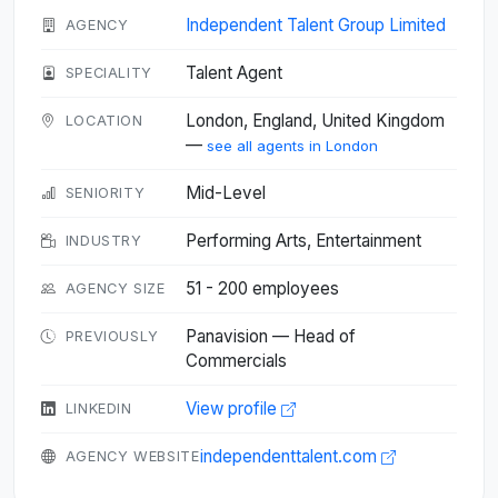
Independent Talent Group Limited
AGENCY
Talent Agent
SPECIALITY
London, England, United Kingdom
LOCATION
—
see all agents in London
Mid-Level
SENIORITY
Performing Arts, Entertainment
INDUSTRY
51 - 200 employees
AGENCY SIZE
Panavision — Head of
PREVIOUSLY
Commercials
View profile
LINKEDIN
independenttalent.com
AGENCY WEBSITE