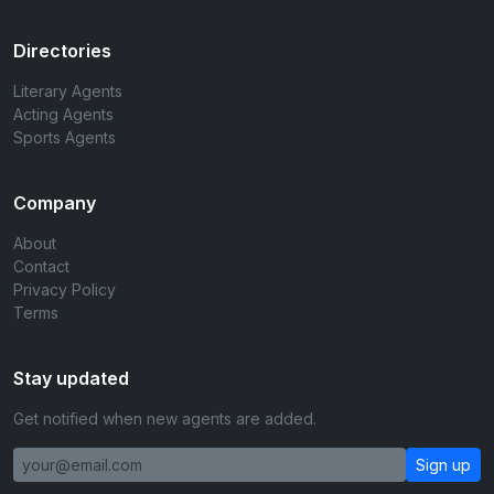
Directories
Literary Agents
Acting Agents
Sports Agents
Company
About
Contact
Privacy Policy
Terms
Stay updated
Get notified when new agents are added.
Sign up