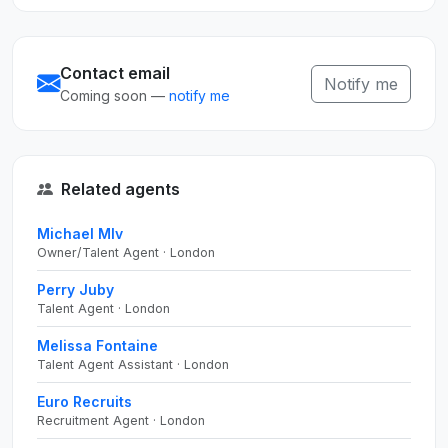
Contact email
Notify me
Coming soon —
notify me
Related agents
Michael Mlv
Owner/Talent Agent · London
Perry Juby
Talent Agent · London
Melissa Fontaine
Talent Agent Assistant · London
Euro Recruits
Recruitment Agent · London