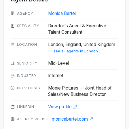
Monica Bertei
AGENCY
Director's Agent & Executive
SPECIALITY
Talent Consultant
London, England, United Kingdom
LOCATION
—
see all agents in London
Mid-Level
SENIORITY
Internet
INDUSTRY
Moxie Pictures — Joint Head of
PREVIOUSLY
Sales/New Business Director
View profile
LINKEDIN
monicabertei.com
AGENCY WEBSITE