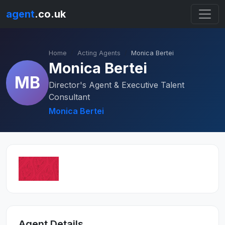
agent
.co.uk
Home
Acting Agents
Monica Bertei
Monica Bertei
MB
Director's Agent & Executive Talent
Consultant
Monica Bertei
Agent Details