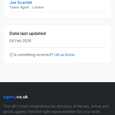
Joe Scarlett
Talent Agent · London
Data last updated
04 Feb 2026
Is something incorrect?
Let us know
agent
.co.uk
The UK's most comprehensive directory of literary, acting and
sports agents. Find the right representation for your work.