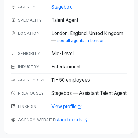
Stagebox
AGENCY
Talent Agent
SPECIALITY
London, England, United Kingdom
LOCATION
—
see all agents in London
Mid-Level
SENIORITY
Entertainment
INDUSTRY
11 - 50 employees
AGENCY SIZE
Stagebox — Assistant Talent Agent
PREVIOUSLY
View profile
LINKEDIN
stagebox.uk
AGENCY WEBSITE