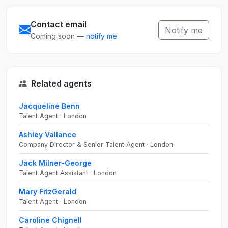
Contact email
Notify me
Coming soon —
notify me
Related agents
Jacqueline Benn
Talent Agent · London
Ashley Vallance
Company Director & Senior Talent Agent · London
Jack Milner-George
Talent Agent Assistant · London
Mary FitzGerald
Talent Agent · London
Caroline Chignell