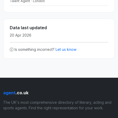
Talent Agent · London
Data last updated
20 Apr 2026
Is something incorrect?
Let us know
agent
.co.uk
The UK's most comprehensive directory of literary, acting and
sports agents. Find the right representation for your work.