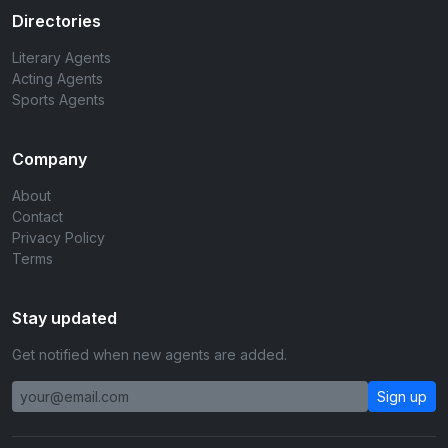
Directories
Literary Agents
Acting Agents
Sports Agents
Company
About
Contact
Privacy Policy
Terms
Stay updated
Get notified when new agents are added.
Sign up