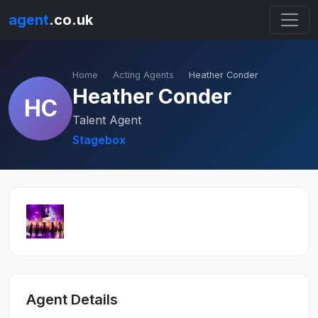
agent
.co.uk
Home
Acting Agents
Heather Conder
Heather Conder
HC
Talent Agent
Stagebox
Agent Details