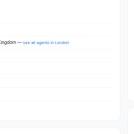
 Kingdom —
see all agents in London