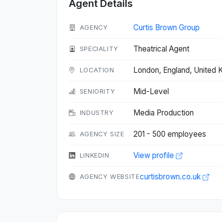
Agent Details
Curtis Brown Group
AGENCY
Theatrical Agent
SPECIALITY
London, England, United
LOCATION
Mid-Level
SENIORITY
Media Production
INDUSTRY
201 - 500 employees
AGENCY SIZE
View profile
LINKEDIN
curtisbrown.co.uk
AGENCY WEBSITE