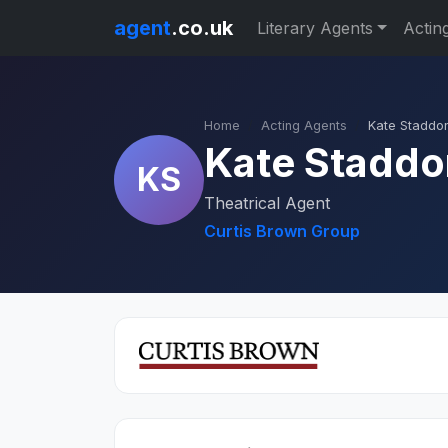
agent
.co.uk
Literary Agents
Actin
Home
Acting Agents
Kate Staddo
Kate Staddo
KS
Theatrical Agent
Curtis Brown Group