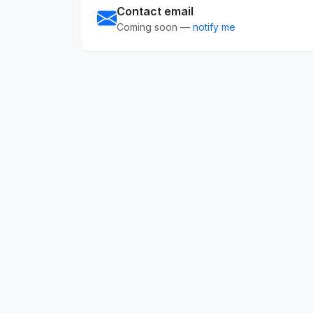
Contact email
Coming soon —
notify me