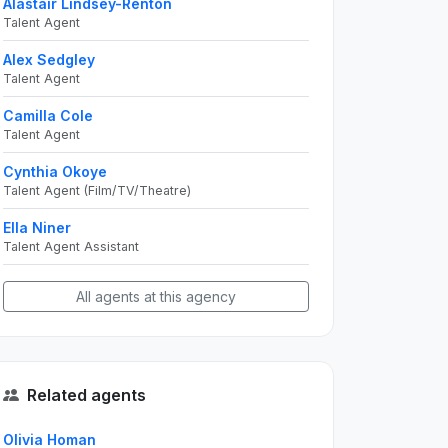
Alastair Lindsey-Renton
Talent Agent
Alex Sedgley
Talent Agent
Camilla Cole
Talent Agent
Cynthia Okoye
Talent Agent (Film/TV/Theatre)
Ella Niner
Talent Agent Assistant
All agents at this agency
Related agents
Olivia Homan