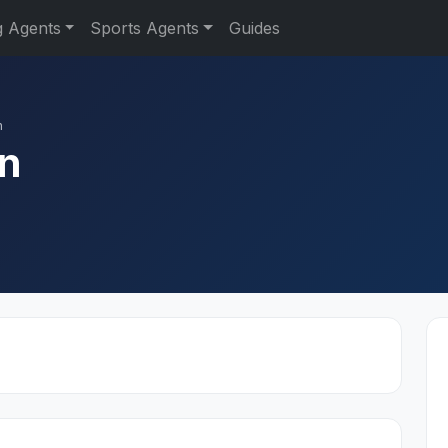
g Agents
Sports Agents
Guides
n
n