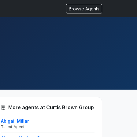
Browse Agents
More agents at Curtis Brown Group
Abigail Millar
Talent Agent