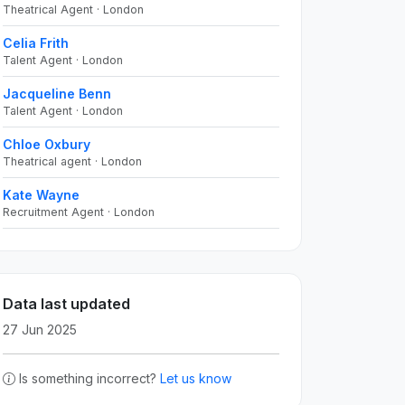
Theatrical Agent · London
Celia Frith
Talent Agent · London
Jacqueline Benn
Talent Agent · London
Chloe Oxbury
Theatrical agent · London
Kate Wayne
Recruitment Agent · London
Data last updated
27 Jun 2025
Is something incorrect?
Let us know