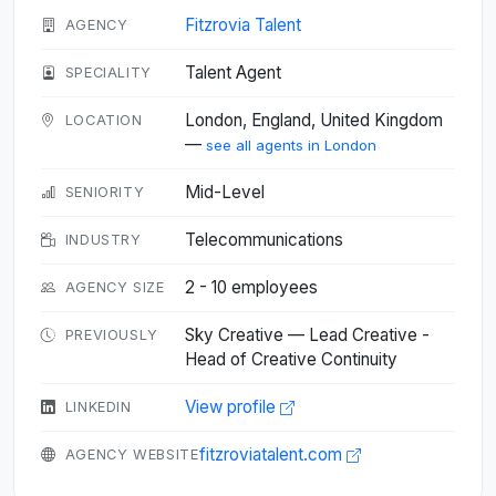
Fitzrovia Talent
AGENCY
Talent Agent
SPECIALITY
London, England, United Kingdom
LOCATION
—
see all agents in London
Mid-Level
SENIORITY
Telecommunications
INDUSTRY
2 - 10 employees
AGENCY SIZE
Sky Creative — Lead Creative -
PREVIOUSLY
Head of Creative Continuity
View profile
LINKEDIN
fitzroviatalent.com
AGENCY WEBSITE