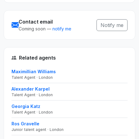
Contact email
Notify me
Coming soon —
notify me
Related agents
Maximillian Williams
Talent Agent · London
Alexander Karpel
Talent Agent · London
Georgia Katz
Talent Agent · London
Ros Gravelle
Junior talent agent · London