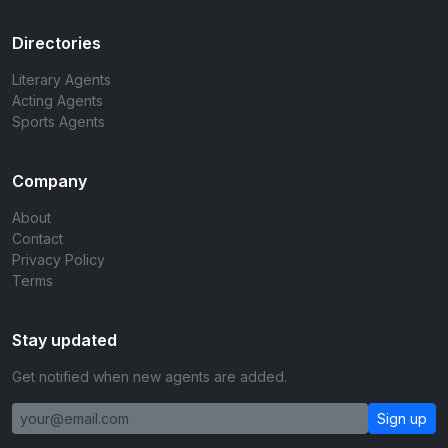
Directories
Literary Agents
Acting Agents
Sports Agents
Company
About
Contact
Privacy Policy
Terms
Stay updated
Get notified when new agents are added.
Sign up