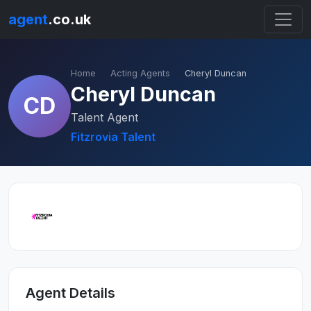
agent
.co.uk
Home
Acting Agents
Cheryl Duncan
Cheryl Duncan
CD
Talent Agent
Fitzrovia Talent
Agent Details