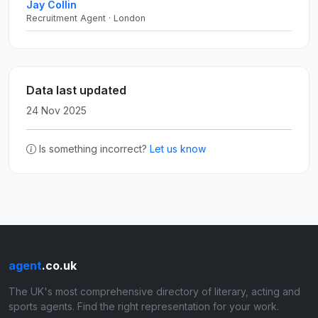
Jay Collin
Recruitment Agent · London
Data last updated
24 Nov 2025
Is something incorrect?
Let us know
agent
.co.uk
The UK's most comprehensive directory of literary, acting and
sports agents. Find the right representation for your work.