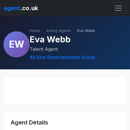
agent
.co.uk
Home
Acting Agents
Eva Webb
Eva Webb
EW
Talent Agent
All Star Entertainment Group
Agent Details