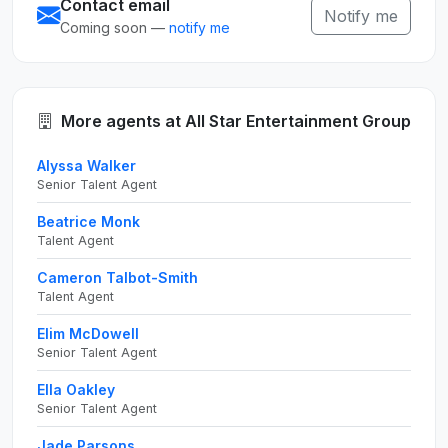
Contact email
Notify me
Coming soon —
notify me
More agents at All Star Entertainment Group
Alyssa Walker
Senior Talent Agent
Beatrice Monk
Talent Agent
Cameron Talbot-Smith
Talent Agent
Elim McDowell
Senior Talent Agent
Ella Oakley
Senior Talent Agent
Jade Parsons