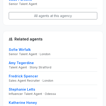
Senior Talent Agent
All agents at this agency
Related agents
Sofie Wirfalk
Senior Talent Agent · London
Amy Tegerdine
Talent Agent · Stony Stratford
Fredrick Spencer
Sales Agent Recruiter · London
Stephanie Letts
Influencer Talent Agent · Odessa
Katherine Honey