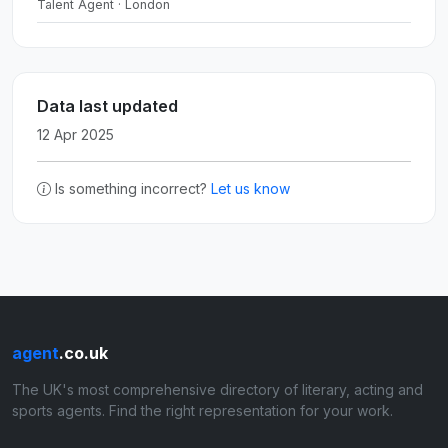
Talent Agent · London
Data last updated
12 Apr 2025
Is something incorrect?
Let us know
agent
.co.uk
The UK's most comprehensive directory of literary, acting and
sports agents. Find the right representation for your work.