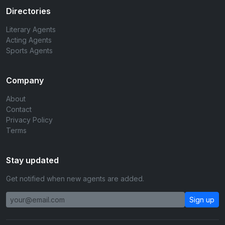
Directories
Literary Agents
Acting Agents
Sports Agents
Company
About
Contact
Privacy Policy
Terms
Stay updated
Get notified when new agents are added.
Sign up