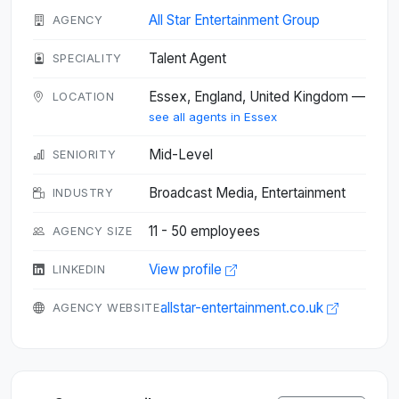
All Star Entertainment Group
AGENCY
Talent Agent
SPECIALITY
Essex, England, United Kingdom —
LOCATION
see all agents in Essex
Mid-Level
SENIORITY
Broadcast Media, Entertainment
INDUSTRY
11 - 50 employees
AGENCY SIZE
View profile
LINKEDIN
allstar-entertainment.co.uk
AGENCY WEBSITE