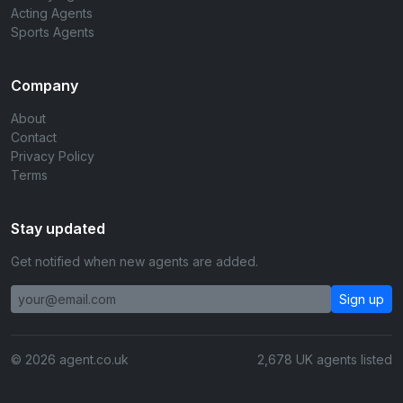
Acting Agents
Sports Agents
Company
About
Contact
Privacy Policy
Terms
Stay updated
Get notified when new agents are added.
Sign up
© 2026 agent.co.uk
2,678 UK agents listed