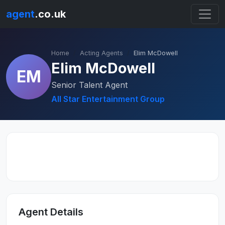
agent
.co.uk
Home
Acting Agents
Elim McDowell
Elim McDowell
EM
Senior Talent Agent
All Star Entertainment Group
Agent Details