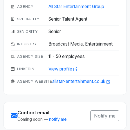
All Star Entertainment Group
AGENCY
Senior Talent Agent
SPECIALITY
Senior
SENIORITY
Broadcast Media, Entertainment
INDUSTRY
11 - 50 employees
AGENCY SIZE
View profile
LINKEDIN
allstar-entertainment.co.uk
AGENCY WEBSITE
Contact email
Notify me
Coming soon —
notify me