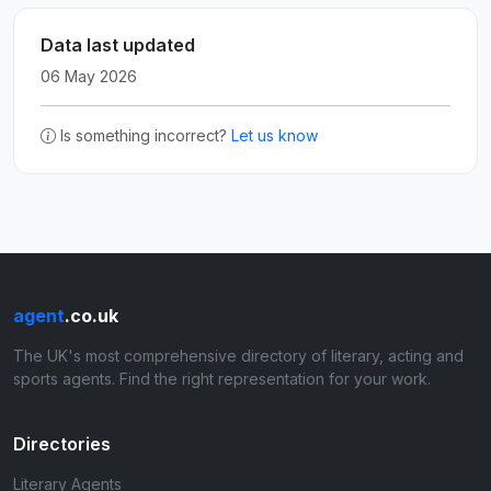
Data last updated
06 May 2026
Is something incorrect?
Let us know
agent
.co.uk
The UK's most comprehensive directory of literary, acting and
sports agents. Find the right representation for your work.
Directories
Literary Agents