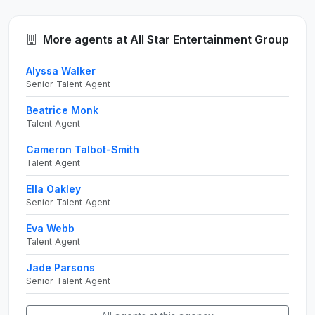
More agents at All Star Entertainment Group
Alyssa Walker
Senior Talent Agent
Beatrice Monk
Talent Agent
Cameron Talbot-Smith
Talent Agent
Ella Oakley
Senior Talent Agent
Eva Webb
Talent Agent
Jade Parsons
Senior Talent Agent