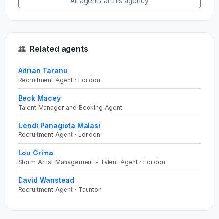
All agents at this agency
Related agents
Adrian Taranu
Recruitment Agent · London
Beck Macey
Talent Manager and Booking Agent
Uendi Panagiota Malasi
Recruitment Agent · London
Lou Grima
Storm Artist Management - Talent Agent · London
David Wanstead
Recruitment Agent · Taunton