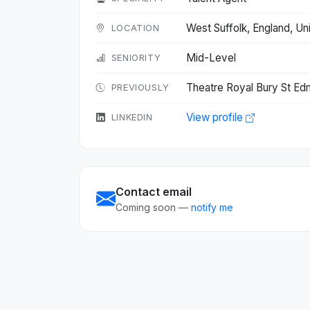
West Suffolk, England, 
LOCATION
Mid-Level
SENIORITY
Theatre Royal Bury St Ed
PREVIOUSLY
View profile
LINKEDIN
Contact email
Coming soon —
notify me