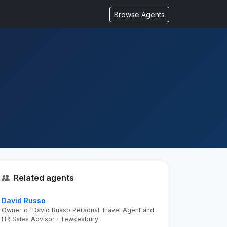
Browse Agents
Related agents
David Russo
Owner of David Russo Personal Travel Agent and
HR Sales Advisor · Tewkesbury