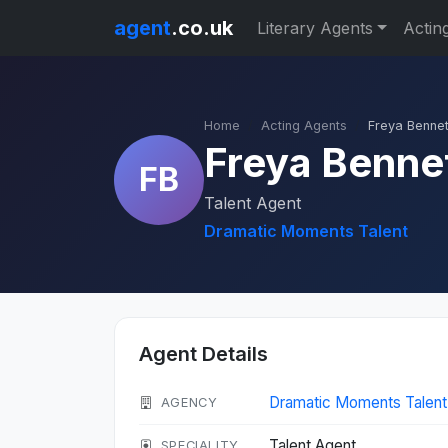
agent
.co.uk
Literary Agents
Actin
Home
Acting Agents
Freya Bennet
Freya Benne
FB
Talent Agent
Dramatic Moments Talent
Agent Details
Dramatic Moments Talent
AGENCY
Talent Agent
SPECIALITY