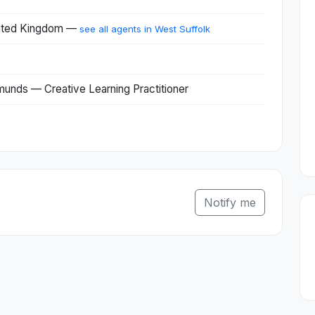
United Kingdom —
see all agents in West Suffolk
munds — Creative Learning Practitioner
Notify me