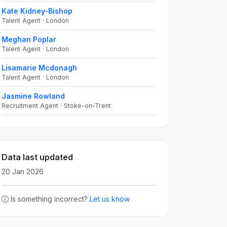
Kate Kidney-Bishop
Talent Agent · London
Meghan Poplar
Talent Agent · London
Lisamarie Mcdonagh
Talent Agent · London
Jasmine Rowland
Recruitment Agent · Stoke-on-Trent
Data last updated
20 Jan 2026
Is something incorrect?
Let us know