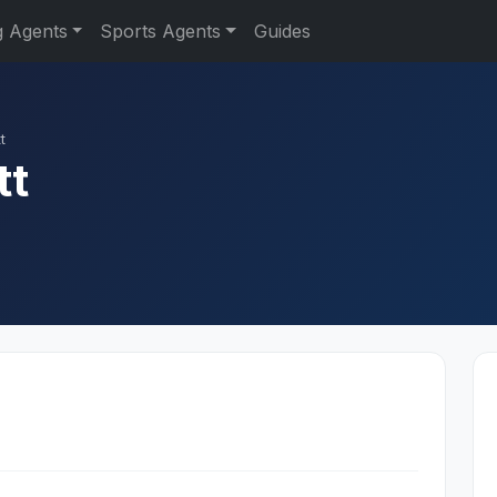
g Agents
Sports Agents
Guides
t
tt