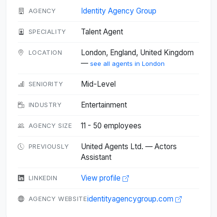
Identity Agency Group
AGENCY
Talent Agent
SPECIALITY
London, England, United Kingdom
LOCATION
—
see all agents in London
Mid-Level
SENIORITY
Entertainment
INDUSTRY
11 - 50 employees
AGENCY SIZE
United Agents Ltd. — Actors
PREVIOUSLY
Assistant
View profile
LINKEDIN
identityagencygroup.com
AGENCY WEBSITE