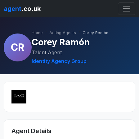
agent
.co.uk
Home
Acting Agents
Corey Ramón
Corey Ramón
CR
Talent Agent
Identity Agency Group
Agent Details