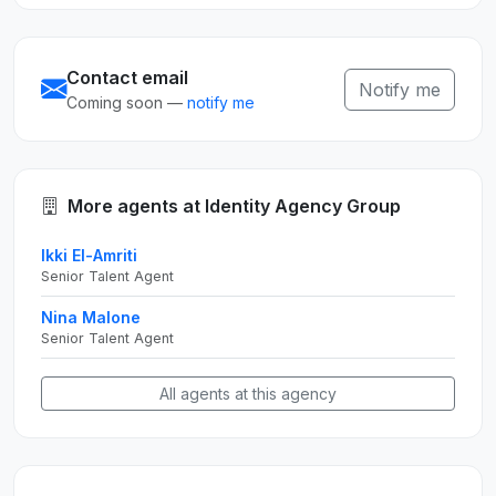
Contact email
Notify me
Coming soon —
notify me
More agents at Identity Agency Group
Ikki El-Amriti
Senior Talent Agent
Nina Malone
Senior Talent Agent
All agents at this agency