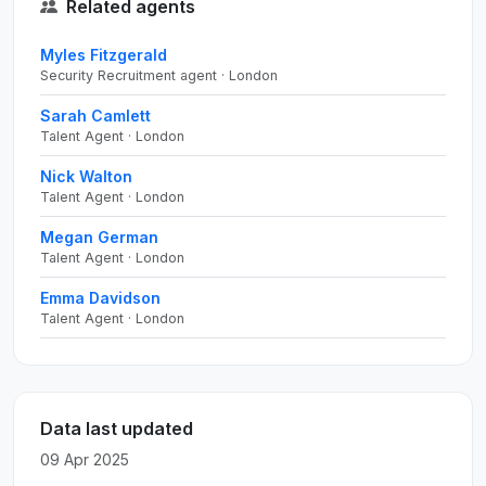
Related agents
Myles Fitzgerald
Security Recruitment agent · London
Sarah Camlett
Talent Agent · London
Nick Walton
Talent Agent · London
Megan German
Talent Agent · London
Emma Davidson
Talent Agent · London
Data last updated
09 Apr 2025