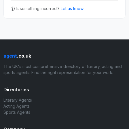
Is something incorrect?
Let us know
agent
.co.uk
The UK's most comprehensive directory of literary, acting and
sports agents. Find the right representation for your work.
Directories
Literary Agents
Acting Agents
Sports Agents