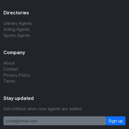
Directories
Literary Agents
Acting Agents
Sports Agents
Company
About
Contact
Privacy Policy
Terms
Stay updated
Get notified when new agents are added.
Sign up