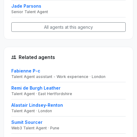
Jade Parsons
Senior Talent Agent
All agents at this agency
Related agents
Fabienne P-c
Talent Agent assistant - Work experience · London
Remi de Burgh Leather
Talent Agent · East Hertfordshire
Alastair Lindsey-Renton
Talent Agent · London
Sumit Sourcer
Web3 Talent Agent · Pune