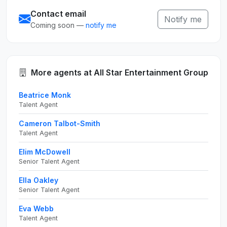
Contact email
Notify me
Coming soon —
notify me
More agents at All Star Entertainment Group
Beatrice Monk
Talent Agent
Cameron Talbot-Smith
Talent Agent
Elim McDowell
Senior Talent Agent
Ella Oakley
Senior Talent Agent
Eva Webb
Talent Agent