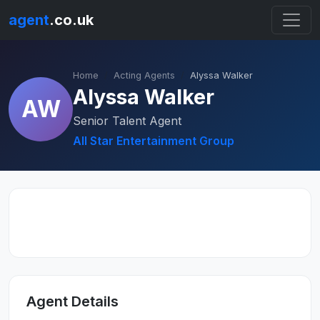
agent
.co.uk
Home
Acting Agents
Alyssa Walker
Alyssa Walker
AW
Senior Talent Agent
All Star Entertainment Group
Agent Details