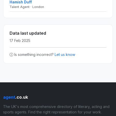
Hamish Duff
Talent Agent · London
Data last updated
17 Feb 2025
Is something incorrect?
Let us know
agent
.co.uk
The UK's most comprehensive directory of literary, acting and
sports agents. Find the right representation for your work.