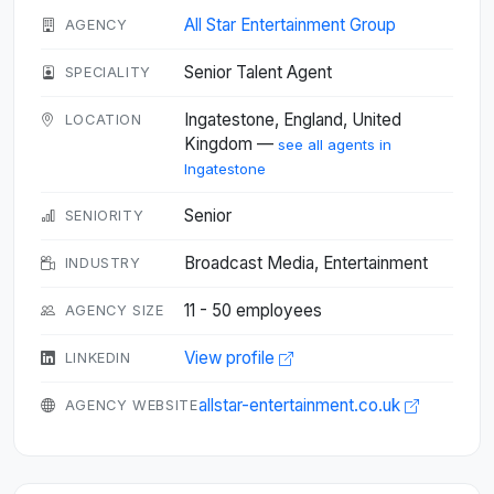
All Star Entertainment Group
AGENCY
Senior Talent Agent
SPECIALITY
Ingatestone, England, United
LOCATION
Kingdom —
see all agents in
Ingatestone
Senior
SENIORITY
Broadcast Media, Entertainment
INDUSTRY
11 - 50 employees
AGENCY SIZE
View profile
LINKEDIN
allstar-entertainment.co.uk
AGENCY WEBSITE