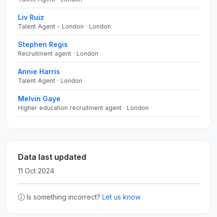
Liv Ruiz
Talent Agent - London · London
Stephen Regis
Recruitment agent · London
Annie Harris
Talent Agent · London
Melvin Gaye
Higher education recruitment agent · London
Data last updated
11 Oct 2024
Is something incorrect?
Let us know