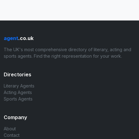
agent
.co.uk
The UK's most comprehensive directory of literary, acting and
sports agents. Find the right representation for your work.
Directories
Literary Agents
Acting Agents
Sports Agents
Company
About
Contact