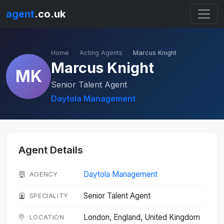
agent
.co.uk
Home
Acting Agents
Marcus Knight
Marcus Knight
MK
Senior Talent Agent
Daytola Management
Agent Details
Daytola Management
AGENCY
Senior Talent Agent
SPECIALITY
London, England, United Kingdom
LOCATION