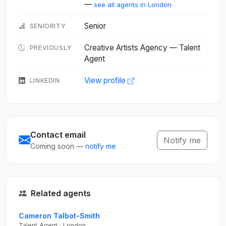
—
see all agents in London
Senior
SENIORITY
Creative Artists Agency — Talent
PREVIOUSLY
Agent
View profile
LINKEDIN
Contact email
Notify me
Coming soon —
notify me
Related agents
Cameron Talbot-Smith
Talent Agent · London