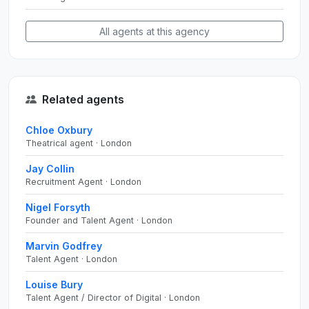
All agents at this agency
Related agents
Chloe Oxbury
Theatrical agent · London
Jay Collin
Recruitment Agent · London
Nigel Forsyth
Founder and Talent Agent · London
Marvin Godfrey
Talent Agent · London
Louise Bury
Talent Agent / Director of Digital · London