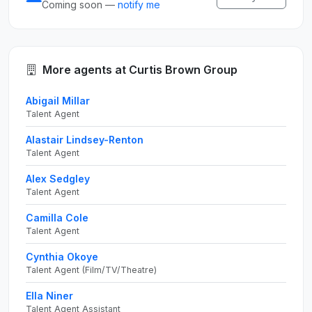
Coming soon —
notify me
More agents at Curtis Brown Group
Abigail Millar
Talent Agent
Alastair Lindsey-Renton
Talent Agent
Alex Sedgley
Talent Agent
Camilla Cole
Talent Agent
Cynthia Okoye
Talent Agent (Film/TV/Theatre)
Ella Niner
Talent Agent Assistant