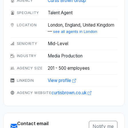
Curtis Brown Group
AGENCY
Talent Agent
SPECIALITY
London, England, United Kingdom
LOCATION
—
see all agents in London
Mid-Level
SENIORITY
Media Production
INDUSTRY
201 - 500 employees
AGENCY SIZE
View profile
LINKEDIN
curtisbrown.co.uk
AGENCY WEBSITE
Contact email
Notify me