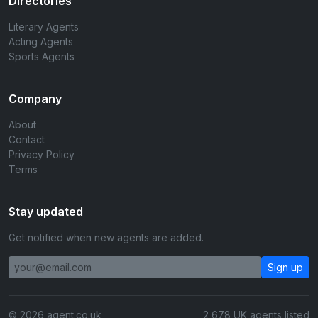
Directories
Literary Agents
Acting Agents
Sports Agents
Company
About
Contact
Privacy Policy
Terms
Stay updated
Get notified when new agents are added.
Sign up
© 2026 agent.co.uk
2,678 UK agents listed