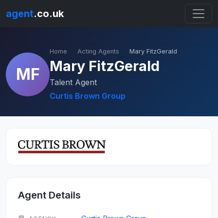
agent
.co.uk
Home
Acting Agents
Mary FitzGerald
Mary FitzGerald
MF
Talent Agent
Curtis Brown Group
Agent Details