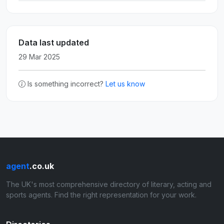
Data last updated
29 Mar 2025
Is something incorrect?
Let us know
agent
.co.uk
The UK's most comprehensive directory of literary, acting and
sports agents. Find the right representation for your work.