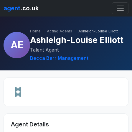
agent
.co.uk
Home
Acting Agents
Ashleigh-Louise Elliott
Ashleigh-Louise Elliott
AE
Talent Agent
Becca Barr Management
Agent Details