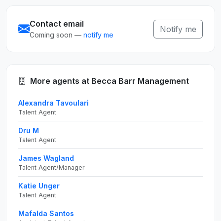
Contact email
Notify me
Coming soon —
notify me
More agents at Becca Barr Management
Alexandra Tavoulari
Talent Agent
Dru M
Talent Agent
James Wagland
Talent Agent/Manager
Katie Unger
Talent Agent
Mafalda Santos