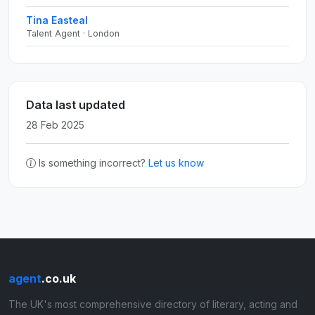
Tina Easteal
Talent Agent · London
Data last updated
28 Feb 2025
Is something incorrect?
Let us know
agent
.co.uk
The UK's most comprehensive directory of literary, acting and