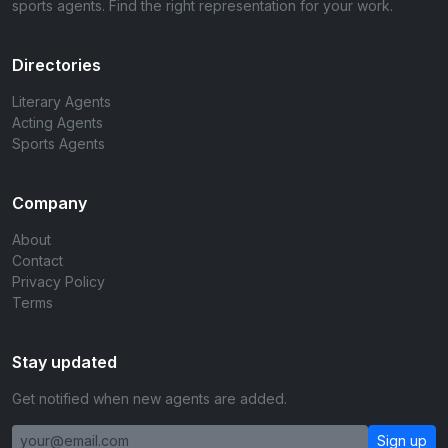
sports agents. Find the right representation for your work.
Directories
Literary Agents
Acting Agents
Sports Agents
Company
About
Contact
Privacy Policy
Terms
Stay updated
Get notified when new agents are added.
Sign up