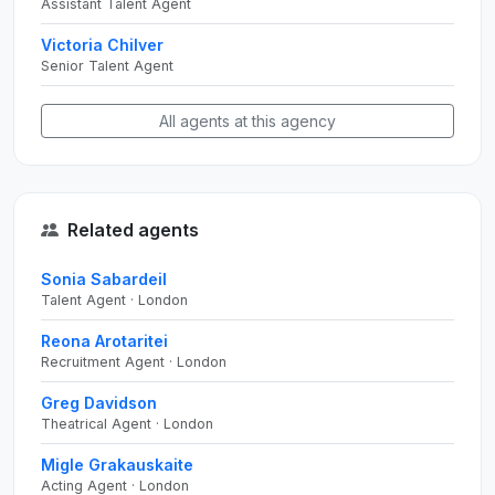
Assistant Talent Agent
Victoria Chilver
Senior Talent Agent
All agents at this agency
Related agents
Sonia Sabardeil
Talent Agent · London
Reona Arotaritei
Recruitment Agent · London
Greg Davidson
Theatrical Agent · London
Migle Grakauskaite
Acting Agent · London