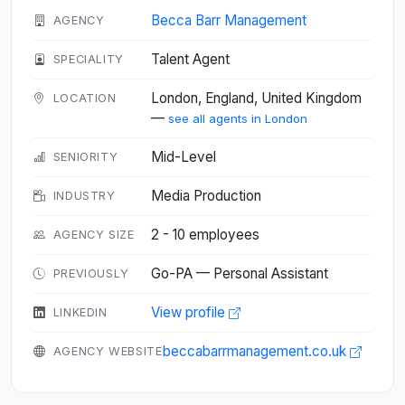
Becca Barr Management
AGENCY
Talent Agent
SPECIALITY
London, England, United Kingdom
LOCATION
—
see all agents in London
Mid-Level
SENIORITY
Media Production
INDUSTRY
2 - 10 employees
AGENCY SIZE
Go-PA — Personal Assistant
PREVIOUSLY
View profile
LINKEDIN
beccabarrmanagement.co.uk
AGENCY WEBSITE