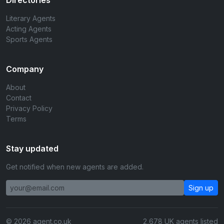
Directories
Literary Agents
Acting Agents
Sports Agents
Company
About
Contact
Privacy Policy
Terms
Stay updated
Get notified when new agents are added.
Sign up
© 2026 agent.co.uk
2,678 UK agents listed