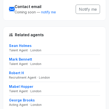
Contact email
Notify me
Coming soon —
notify me
Related agents
Sean Holmes
Talent Agent · London
Mark Bennett
Talent Agent · London
Robert H
Recruitment Agent · London
Mabel Hopper
Talent Agent · London
George Brooks
Acting Agent · London