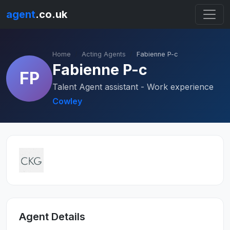
agent
.co.uk
Home
Acting Agents
Fabienne P-c
Fabienne P-c
FP
Talent Agent assistant - Work experience
Cowley
Agent Details