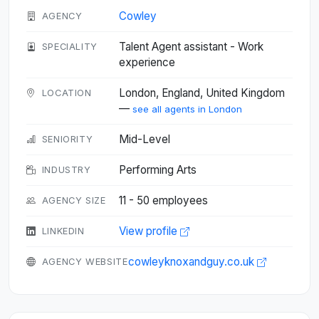
Cowley
AGENCY
Talent Agent assistant - Work
SPECIALITY
experience
London, England, United Kingdom
LOCATION
—
see all agents in London
Mid-Level
SENIORITY
Performing Arts
INDUSTRY
11 - 50 employees
AGENCY SIZE
View profile
LINKEDIN
cowleyknoxandguy.co.uk
AGENCY WEBSITE