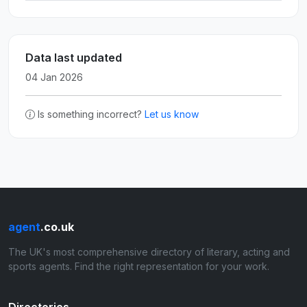
Data last updated
04 Jan 2026
Is something incorrect?
Let us know
agent
.co.uk
The UK's most comprehensive directory of literary, acting and
sports agents. Find the right representation for your work.