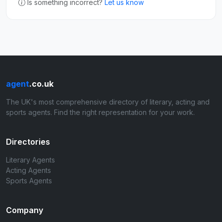
Is something incorrect?
Let us know
agent
.co.uk
The UK's most comprehensive directory of literary, acting and
sports agents. Find the right representation for your work.
Directories
Literary Agents
Acting Agents
Sports Agents
Company