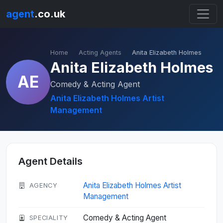
agent
.co.uk
Home
Acting Agents
Anita Elizabeth Holmes
Anita Elizabeth Holmes
AE
Comedy & Acting Agent
Anita Elizabeth Holmes Artist
Management
Agent Details
Anita Elizabeth Holmes Artist
AGENCY
Management
Comedy & Acting Agent
SPECIALITY