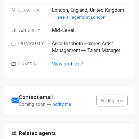
London, England, United Kingdom
LOCATION
—
see all agents in London
Mid-Level
SENIORITY
Anita Elizabeth Holmes Artist
PREVIOUSLY
Management — Talent Manager
View profile
LINKEDIN
Contact email
Notify me
Coming soon —
notify me
Related agents