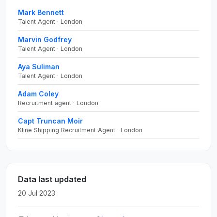
Mark Bennett
Talent Agent · London
Marvin Godfrey
Talent Agent · London
Aya Suliman
Talent Agent · London
Adam Coley
Recruitment agent · London
Capt Truncan Moir
Kline Shipping Recruitment Agent · London
Data last updated
20 Jul 2023