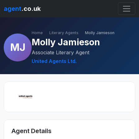
agent
.co.uk
Home
Literary Agents
Molly Jamieson
Molly Jamieson
MJ
Associate Literary Agent
United Agents Ltd.
Agent Details