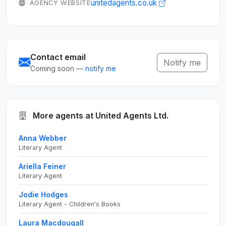
unitedagents.co.uk
AGENCY WEBSITE
Contact email
Notify me
Coming soon —
notify me
More agents at United Agents Ltd.
Anna Webber
Literary Agent
Ariella Feiner
Literary Agent
Jodie Hodges
Literary Agent - Children's Books
Laura Macdougall