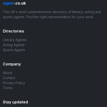
agent
.co.uk
The UK's most comprehensive directory of literary, acting and
sports agents. Find the right representation for your work.
Directories
Literary Agents
Acting Agents
Sports Agents
Company
About
Contact
Privacy Policy
Terms
Stay updated