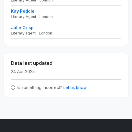
Literary Agent · London
Kay Peddle
Literary Agent · London
Julie Crisp
Literary agent · London
Data last updated
24 Apr 2025
Is something incorrect?
Let us know