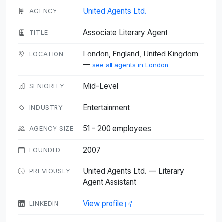
United Agents Ltd.
AGENCY
Associate Literary Agent
TITLE
London, England, United Kingdom
LOCATION
—
see all agents in London
Mid-Level
SENIORITY
Entertainment
INDUSTRY
51 - 200 employees
AGENCY SIZE
2007
FOUNDED
United Agents Ltd. — Literary
PREVIOUSLY
Agent Assistant
View profile
LINKEDIN