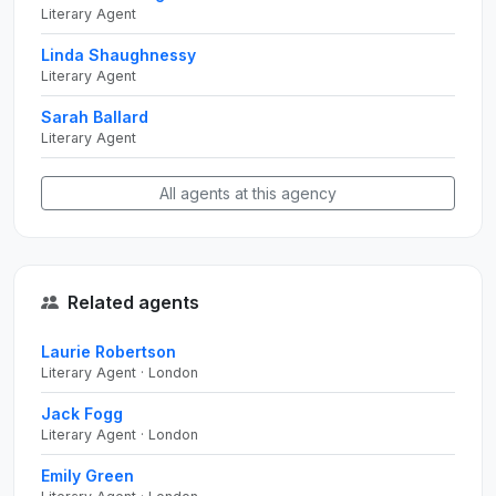
Literary Agent
Linda Shaughnessy
Literary Agent
Sarah Ballard
Literary Agent
All agents at this agency
Related agents
Laurie Robertson
Literary Agent · London
Jack Fogg
Literary Agent · London
Emily Green