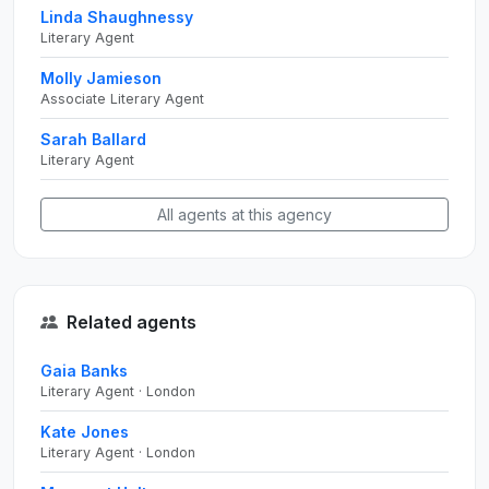
Linda Shaughnessy
Literary Agent
Molly Jamieson
Associate Literary Agent
Sarah Ballard
Literary Agent
All agents at this agency
Related agents
Gaia Banks
Literary Agent · London
Kate Jones
Literary Agent · London