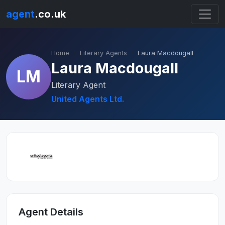
agent
.co.uk
Home
Literary Agents
Laura Macdougall
Laura Macdougall
LM
Literary Agent
United Agents Ltd.
Agent Details