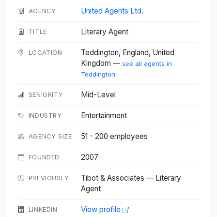
United Agents Ltd.
AGENCY
Literary Agent
TITLE
Teddington, England, United
LOCATION
Kingdom —
see all agents in
Teddington
Mid-Level
SENIORITY
Entertainment
INDUSTRY
51 - 200 employees
AGENCY SIZE
2007
FOUNDED
Tibot & Associates — Literary
PREVIOUSLY
Agent
View profile
LINKEDIN