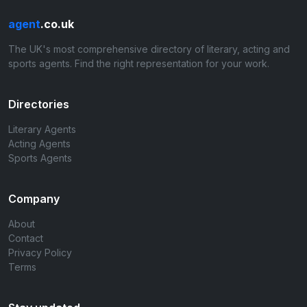
agent
.co.uk
The UK's most comprehensive directory of literary, acting and
sports agents. Find the right representation for your work.
Directories
Literary Agents
Acting Agents
Sports Agents
Company
About
Contact
Privacy Policy
Terms