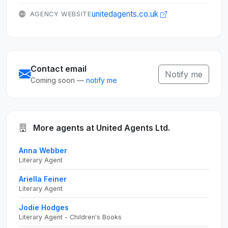
unitedagents.co.uk
AGENCY WEBSITE
Contact email
Notify me
Coming soon —
notify me
More agents at United Agents Ltd.
Anna Webber
Literary Agent
Ariella Feiner
Literary Agent
Jodie Hodges
Literary Agent - Children's Books