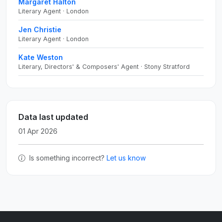
Margaret Halton
Literary Agent · London
Jen Christie
Literary Agent · London
Kate Weston
Literary, Directors' & Composers' Agent · Stony Stratford
Data last updated
01 Apr 2026
Is something incorrect?
Let us know