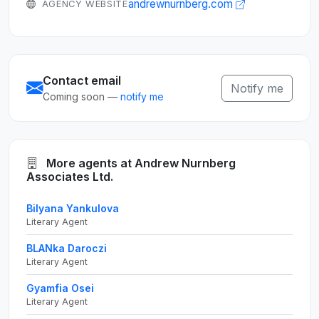
andrewnurnberg.com
AGENCY WEBSITE
Contact email
Notify me
Coming soon —
notify me
More agents at Andrew Nurnberg
Associates Ltd.
Bilyana Yankulova
Literary Agent
BLANka Daroczi
Literary Agent
Gyamfia Osei
Literary Agent