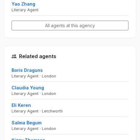
Yao Zhang
Literary Agent
All agents at this agency
Related agents
Boris Draguns
Literary Agent · London
Claudia Young
Literary Agent · London
Eli Keren
Literary Agent · Letchworth
Salma Begum
Literary Agent · London