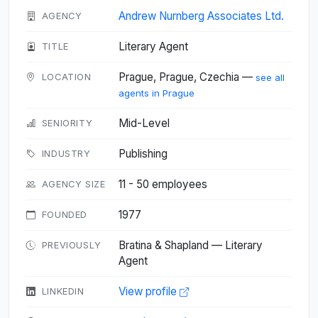
Andrew Nurnberg Associates Ltd.
AGENCY
Literary Agent
TITLE
Prague, Prague, Czechia —
LOCATION
see all
agents in Prague
Mid-Level
SENIORITY
Publishing
INDUSTRY
11 - 50 employees
AGENCY SIZE
1977
FOUNDED
Bratina & Shapland — Literary
PREVIOUSLY
Agent
View profile
LINKEDIN