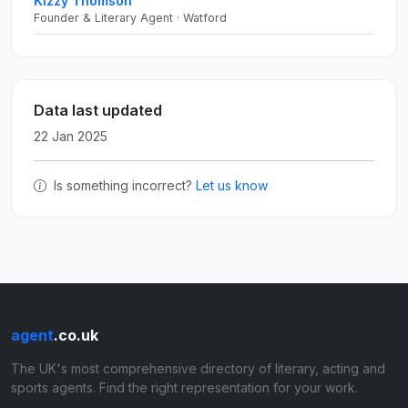
Kizzy Thomson
Founder & Literary Agent · Watford
Data last updated
22 Jan 2025
Is something incorrect?
Let us know
agent
.co.uk
The UK's most comprehensive directory of literary, acting and
sports agents. Find the right representation for your work.