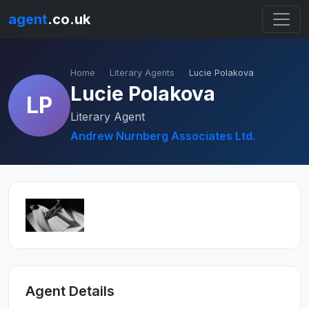
agent
.co.uk
Home
Literary Agents
Lucie Polakova
Lucie Polakova
LP
Literary Agent
Andrew Nurnberg Associates Ltd.
Agent Details