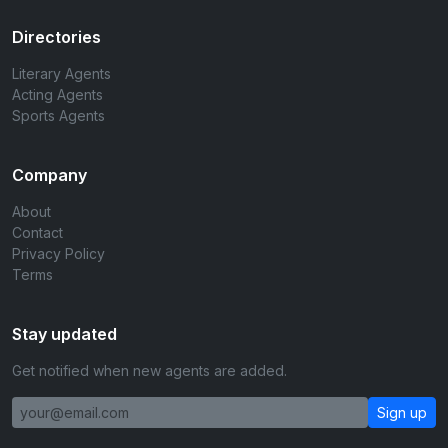
Directories
Literary Agents
Acting Agents
Sports Agents
Company
About
Contact
Privacy Policy
Terms
Stay updated
Get notified when new agents are added.
Sign up