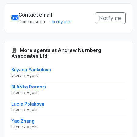
Contact email
Notify me
Coming soon —
notify me
More agents at Andrew Nurnberg
Associates Ltd.
Bilyana Yankulova
Literary Agent
BLANka Daroczi
Literary Agent
Lucie Polakova
Literary Agent
Yao Zhang
Literary Agent