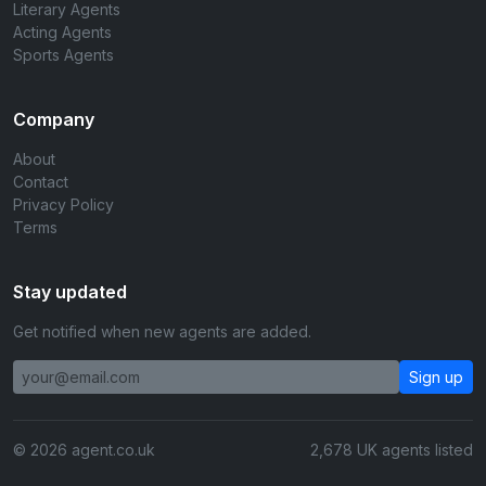
Literary Agents
Acting Agents
Sports Agents
Company
About
Contact
Privacy Policy
Terms
Stay updated
Get notified when new agents are added.
Sign up
© 2026 agent.co.uk
2,678 UK agents listed