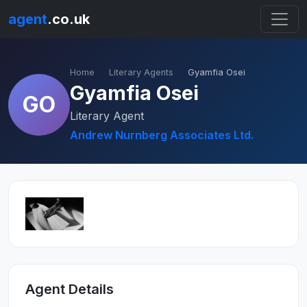
agent
.co.uk
Home
Literary Agents
Gyamfia Osei
Gyamfia Osei
GO
Literary Agent
Andrew Nurnberg Associates Ltd.
Agent Details