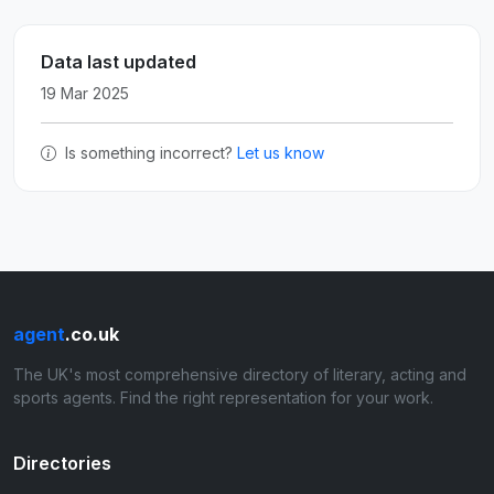
Data last updated
19 Mar 2025
Is something incorrect?
Let us know
agent
.co.uk
The UK's most comprehensive directory of literary, acting and
sports agents. Find the right representation for your work.
Directories