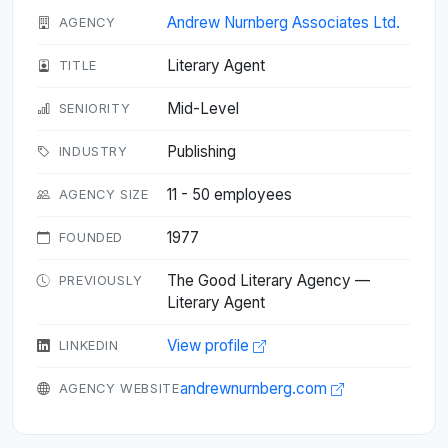
Andrew Nurnberg Associates Ltd.
AGENCY
Literary Agent
TITLE
Mid-Level
SENIORITY
Publishing
INDUSTRY
11 - 50 employees
AGENCY SIZE
1977
FOUNDED
The Good Literary Agency —
PREVIOUSLY
Literary Agent
View profile
LINKEDIN
andrewnurnberg.com
AGENCY WEBSITE