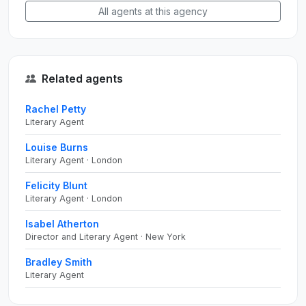
All agents at this agency
Related agents
Rachel Petty
Literary Agent
Louise Burns
Literary Agent · London
Felicity Blunt
Literary Agent · London
Isabel Atherton
Director and Literary Agent · New York
Bradley Smith
Literary Agent