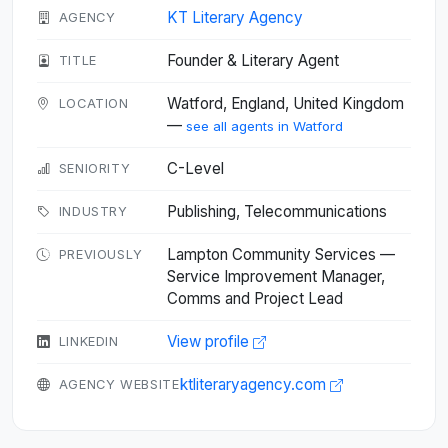
KT Literary Agency
AGENCY
Founder & Literary Agent
TITLE
Watford, England, United Kingdom
LOCATION
—
see all agents in Watford
C-Level
SENIORITY
Publishing, Telecommunications
INDUSTRY
Lampton Community Services —
PREVIOUSLY
Service Improvement Manager,
Comms and Project Lead
View profile
LINKEDIN
ktliteraryagency.com
AGENCY WEBSITE