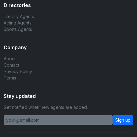
Directories
Literary Agents
Acting Agents
Sports Agents
Company
About
Contact
Privacy Policy
Terms
Stay updated
Get notified when new agents are added.
Sign up