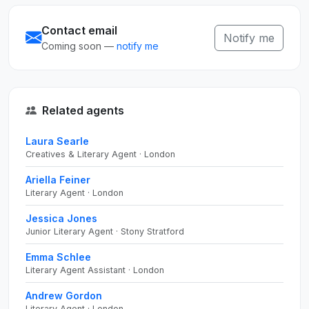
Contact email
Notify me
Coming soon —
notify me
Related agents
Laura Searle
Creatives & Literary Agent · London
Ariella Feiner
Literary Agent · London
Jessica Jones
Junior Literary Agent · Stony Stratford
Emma Schlee
Literary Agent Assistant · London
Andrew Gordon
Literary Agent · London