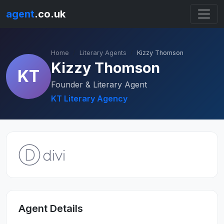
agent
.co.uk
Home
Literary Agents
Kizzy Thomson
Kizzy Thomson
KT
Founder & Literary Agent
KT Literary Agency
Agent Details