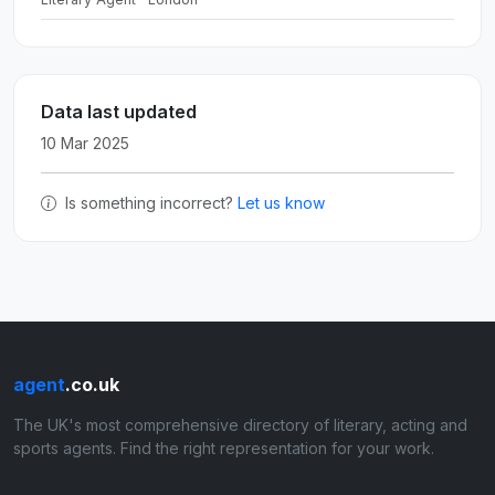
Data last updated
10 Mar 2025
Is something incorrect?
Let us know
agent
.co.uk
The UK's most comprehensive directory of literary, acting and
sports agents. Find the right representation for your work.